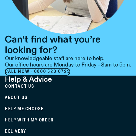
Can’t find what you’re
looking for?
Our knowledgeable staff are here to help.
Our office hours are Monday to Friday - 8am to 5pm.
CALL NOW - 0800 520 0729
Help & Advice
CONTACT US
ABOUT US
HELP ME CHOOSE
HELP WITH MY ORDER
DELIVERY