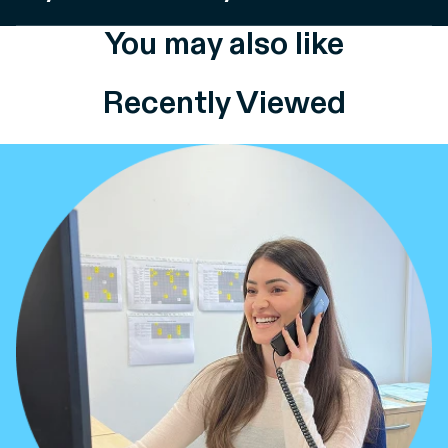
You may also like
Recently Viewed