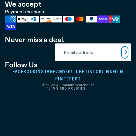
We accept
Payment methods
Never miss a deal.
Refund policy
Email
Privacy policy
Terms of service
Follow Us
Shipping policy
FACEBOOK
INSTAGRAM
YOUTUBE
TIKTOK
LINKEDIN
Contact information
PINTEREST
© 2026
Aluminium Warehouse
TERMS AND POLICIES