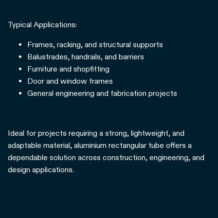
Typical Applications:
Frames, racking, and structural supports
Balustrades, handrails, and barriers
Furniture and shopfitting
Door and window frames
General engineering and fabrication projects
Ideal for projects requiring a strong, lightweight, and
adaptable material, aluminium rectangular tube offers a
dependable solution across construction, engineering, and
design applications.