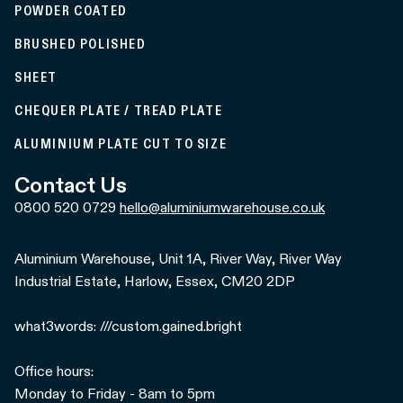
POWDER COATED
BRUSHED POLISHED
SHEET
CHEQUER PLATE / TREAD PLATE
ALUMINIUM PLATE CUT TO SIZE
Contact Us
0800 520 0729
hello@aluminiumwarehouse.co.uk
Aluminium Warehouse, Unit 1A, River Way, River Way
Industrial Estate, Harlow, Essex, CM20 2DP
what3words: ///custom.gained.bright
Office hours:
Monday to Friday - 8am to 5pm