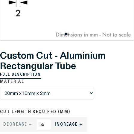
Custom Cut - Aluminium
Rectangular Tube
FULL DESCRIPTION
MATERIAL
CUT LENGTH REQUIRED (MM)
DECREASE
INCREASE