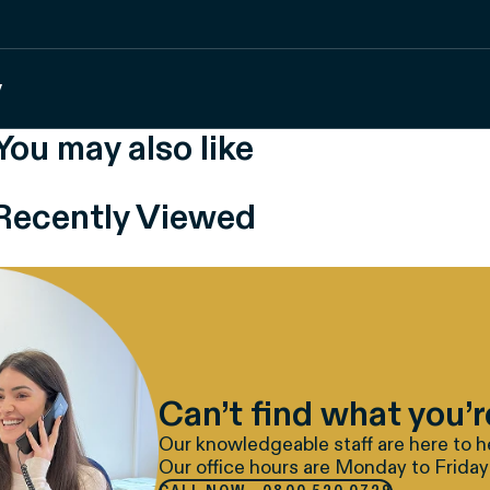
y
You may also like
Recently Viewed
Can’t find what you’r
Our knowledgeable staff are here to h
Our office hours are Monday to Friday