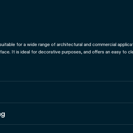
suitable for a wide range of architectural and commercial applicati
rface. It is ideal for decorative purposes, and offers an easy to c
ng