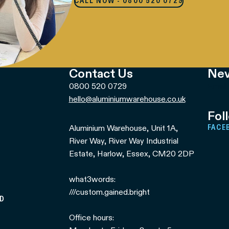
CALL NOW - 0800 520 0729
Contact Us
Nev
0800 520 0729
Email
hello@aluminiumwarehouse.co.uk
Fol
Aluminium Warehouse, Unit 1A,
FACE
River Way, River Way Industrial
Estate, Harlow, Essex, CM20 2DP
what3words:
///custom.gained.bright
ED
Office hours: