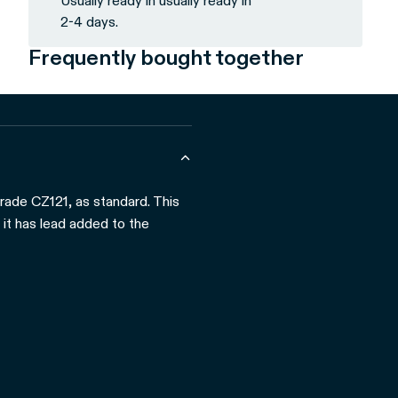
Usually ready in usually ready in
2-4 days.
Frequently bought together
grade CZ121, as standard. This
 it has lead added to the