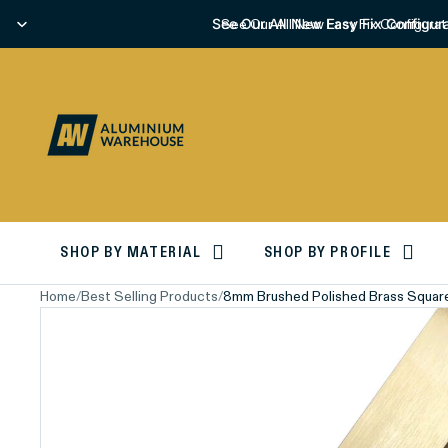
See Our All New Easy Fix Configura
See Our All New Easy Fix Configurat
SHOP BY MATERIAL
SHOP BY PROFILE
Home
/
Best Selling Products
/
8mm Brushed Polished Brass Squar