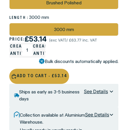
Brushed Polished
: 3000 mm
LENGTH
3000 mm
£53.14
PRICE:
(exc VAT)
/ £63.77 inc. VAT
DECREASE
INCREASE
QUANTITY
QUANTITY
Bulk discounts automatically applied.
ADD TO CART - £53.14
See Details
Ships as early as 3-5 business
days
See Details
Collection available at Aluminium
Warehouse.