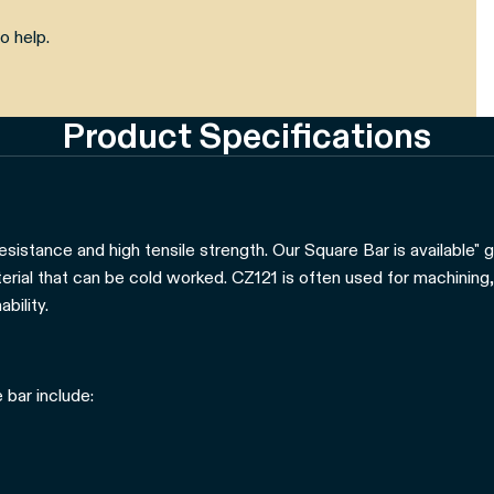
o help.
Product Specifications
esistance and high tensile strength. Our Square Bar is available" 
aterial that can be cold worked. CZ121 is often used for machining,
bility.
 bar include: