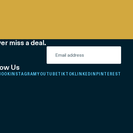
er miss a deal.
low Us
BOOK
INSTAGRAM
YOUTUBE
TIKTOK
LINKEDIN
PINTEREST
Refund policy
Privacy policy