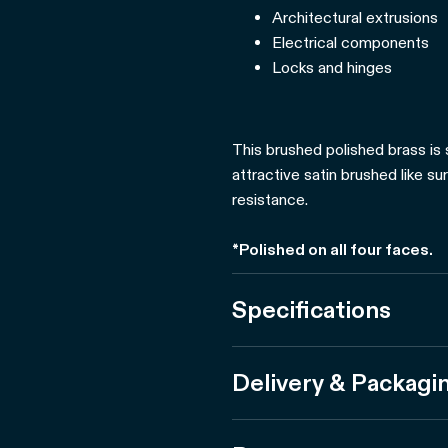
Architectural extrusions
Electrical components
Locks and hinges
This brushed polished brass is 
attractive satin brushed like su
resistance.
*Polished on all four faces.
Specifications
Delivery & Packagi