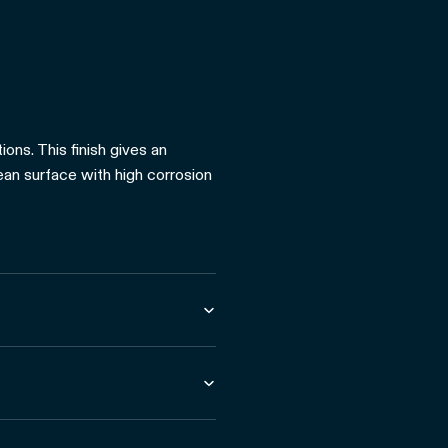
ons. This finish gives an
lean surface with high corrosion