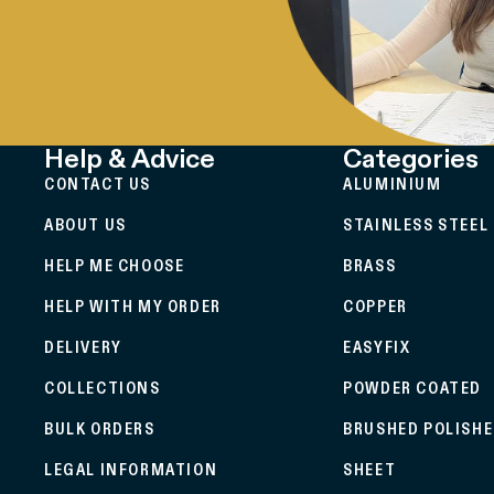
Help & Advice
Categories
CONTACT US
ALUMINIUM
ABOUT US
STAINLESS STEEL
HELP ME CHOOSE
BRASS
HELP WITH MY ORDER
COPPER
DELIVERY
EASYFIX
COLLECTIONS
POWDER COATED
BULK ORDERS
BRUSHED POLISH
LEGAL INFORMATION
SHEET