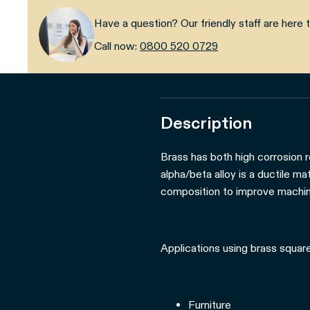
Have a question? Our friendly staff are here t
Call now:
0800 520 0729
Description
Brass has both high corrosion r
alpha/beta alloy is a ductile m
composition to improve machina
Applications using brass square
Furniture