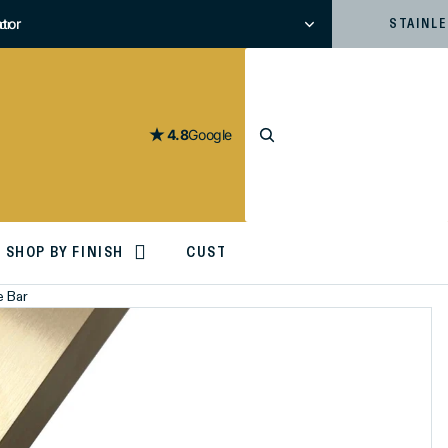
tor
or
STAINL
4.8
Google
SHOP BY FINISH
CUSTOM CUTTING
e Bar