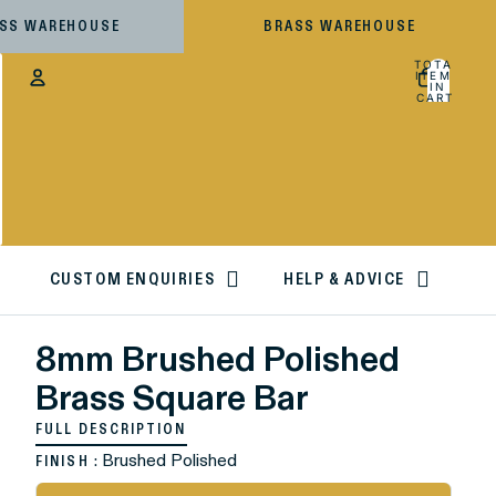
ESS WAREHOUSE
BRASS WAREHOUSE
TOTAL
ITEMS
IN
CART:
0
Account
OTHER SIGN IN OPTIONS
ORDERS
PROFILE
CUSTOM ENQUIRIES
HELP & ADVICE
8mm Brushed Polished
Brass Square Bar
FULL DESCRIPTION
: Brushed Polished
FINISH