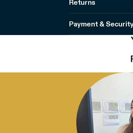
Returns
Payment & Securit