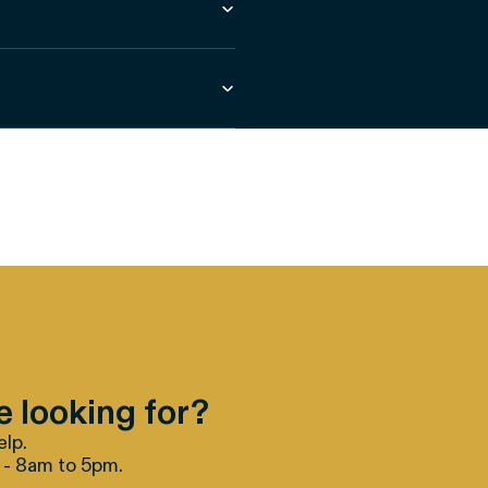
e looking for?
elp.
 - 8am to 5pm.