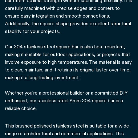
bar offers optimal strength without sacrificing flexibility. It is
carefully machined with precise edges and corners to
ensure easy integration and smooth connections.
Additionally, the square shape provides excellent structural
stability for your projects.
Our 304 stainless steel square bar is also heat resistant,
making it suitable for outdoor applications, or projects that
involve exposure to high temperatures. The material is easy
to clean, maintain, and it retains its original luster over time,
making it a long-lasting investment.
Whether you're a professional builder or a committed DIY
enthusiast, our stainless steel 8mm 304 square bar is a
reliable choice.
This brushed polished stainless steel is suitable for a wide
range of architectural and commercial applications. This