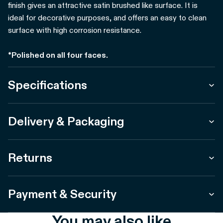
finish gives an attractive satin brushed like surface. It is
ideal for decorative purposes, and offers an easy to clean
surface with high corrosion resistance.
*Polished on all four faces.
Specifications
Delivery & Packaging
Returns
Payment & Security
You may also like