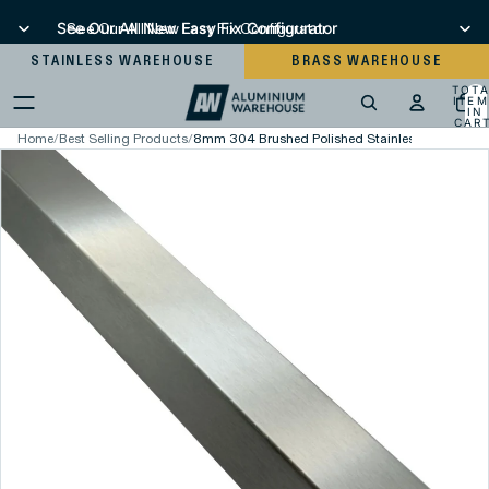
See Our All New Easy Fix Configurator
See Our All New Easy Fix Configurator
STAINLESS WAREHOUSE
BRASS WAREHOUSE
TOT
ITEM
IN
CART
0
Home
/
Best Selling Products
/
8mm 304 Brushed Polished Stainless Steel Squa