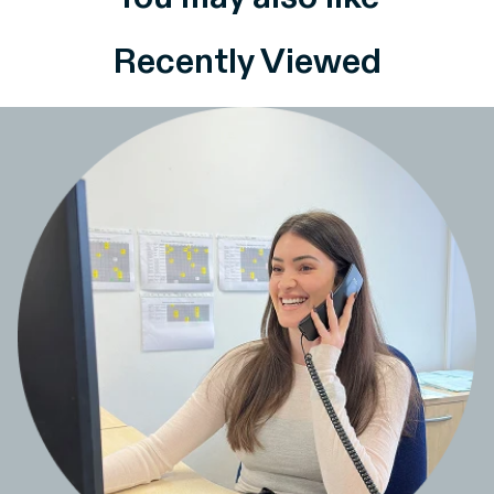
Recently Viewed