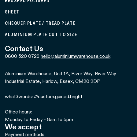
BRUSHED POLISHED
SHEET
CHEQUER PLATE / TREAD PLATE
ALUMINIUM PLATE CUT TO SIZE
Contact Us
0800 520 0729
hello@aluminiumwarehouse.co.uk
Aluminium Warehouse, Unit 1A, River Way, River Way
Industrial Estate, Harlow, Essex, CM20 2DP
what3words: ///custom.gained.bright
Office hours:
Monday to Friday - 8am to 5pm
We accept
Payment methods