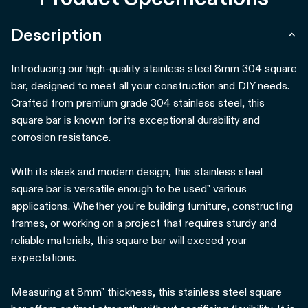
Description
Introducing our high-quality stainless steel 8mm 304 square
bar, designed to meet all your construction and DIY needs.
Crafted from premium grade 304 stainless steel, this
square bar is known for its exceptional durability and
corrosion resistance.
With its sleek and modern design, this stainless steel
square bar is versatile enough to be used" various
applications. Whether you're building furniture, constructing
frames, or working on a project that requires sturdy and
reliable materials, this square bar will exceed your
expectations.
Measuring at 8mm" thickness, this stainless steel square