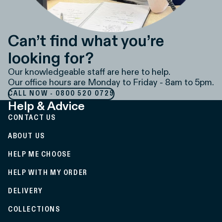
Can’t find what you’re
looking for?
Our knowledgeable staff are here to help.
Our office hours are Monday to Friday - 8am to 5pm.
CALL NOW - 0800 520 0729
Help & Advice
CONTACT US
ABOUT US
HELP ME CHOOSE
HELP WITH MY ORDER
DELIVERY
COLLECTIONS