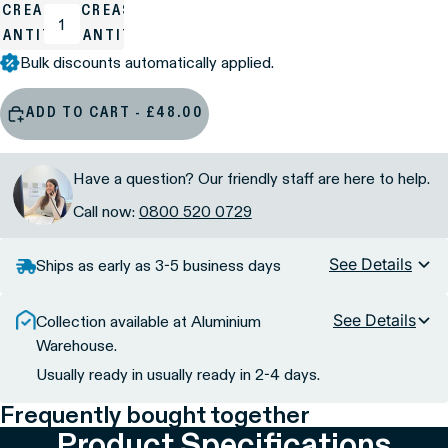
ECREASE
INCREASE
UANTITY
QUANTITY
Bulk discounts automatically applied.
ADD TO CART - £48.00
Have a question? Our friendly staff are here to help.
Call now:
0800 520 0729
See Details
Ships as early as 3-5 business days
See Details
Collection available at Aluminium
Warehouse.
Usually ready in usually ready in 2-4 days.
Frequently bought together
Product Specifications