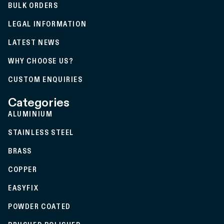
BULK ORDERS
LEGAL INFORMATION
LATEST NEWS
WHY CHOOSE US?
CUSTOM ENQUIRIES
Categories
ALUMINIUM
STAINLESS STEEL
BRASS
COPPER
EASYFIX
POWDER COATED