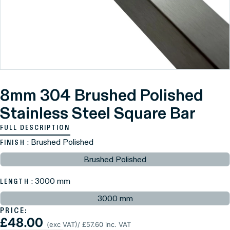
8mm 304 Brushed Polished
Stainless Steel Square Bar
FULL DESCRIPTION
: Brushed Polished
FINISH
Brushed Polished
: 3000 mm
LENGTH
3000 mm
PRICE:
£48.00
(exc VAT)
/ £57.60 inc. VAT