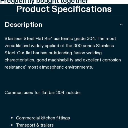
Frequently bought together
Product Specifications
Description
Stainless Steel Flat Bar" austenitic grade 304. The most
versatile and widely applied of the 300 series Stainless
Steel. Our flat bar has outstanding fusion welding
characteristics, good machinability and excellent corrosion
resistance" most atmospheric environments.
Common uses for flat bar 304 include:
Commercial kitchen fittings
Transport & trailers