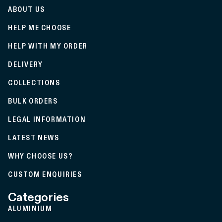
ABOUT US
HELP ME CHOOSE
HELP WITH MY ORDER
DELIVERY
COLLECTIONS
BULK ORDERS
LEGAL INFORMATION
LATEST NEWS
WHY CHOOSE US?
CUSTOM ENQUIRIES
Categories
ALUMINIUM