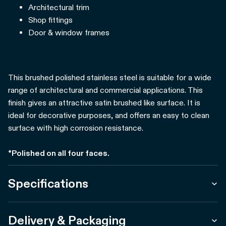
Architectural trim
Shop fittings
Door & window frames
This brushed polished stainless steel is suitable for a wide
range of architectural and commercial applications. This
finish gives an attractive satin brushed like surface. It is
ideal for decorative purposes, and offers an easy to clean
surface with high corrosion resistance.
*Polished on all four faces.
Specifications
Delivery & Packaging