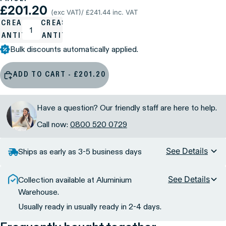
£201.20
(exc VAT)
/ £241.44 inc. VAT
ECREASE
INCREASE
UANTITY
QUANTITY
Bulk discounts automatically applied.
ADD TO CART - £201.20
Have a question? Our friendly staff are here to help.
Call now:
0800 520 0729
See Details
Ships as early as 3-5 business days
See Details
Collection available at Aluminium
Warehouse.
Usually ready in usually ready in 2-4 days.