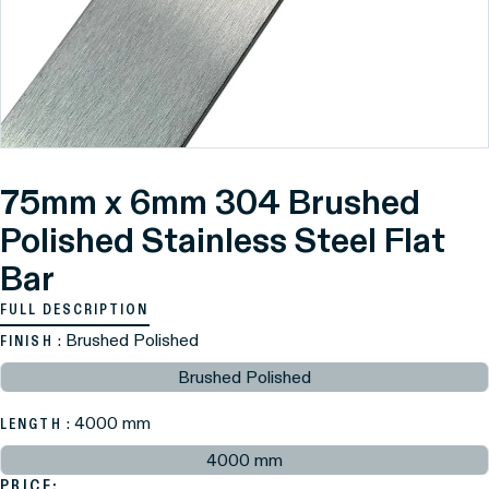
75mm x 6mm 304 Brushed
Polished Stainless Steel Flat
Bar
FULL DESCRIPTION
: Brushed Polished
FINISH
Brushed Polished
: 4000 mm
LENGTH
4000 mm
PRICE: