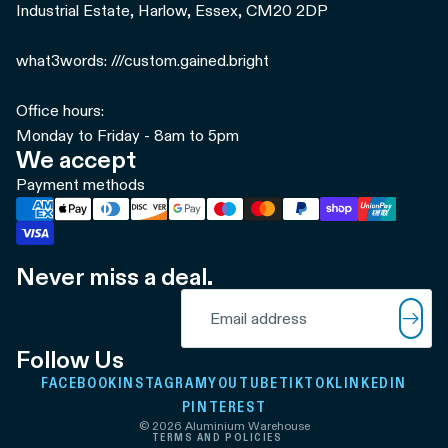
Industrial Estate, Harlow, Essex, CM20 2DP
what3words: ///custom.gained.bright
Office hours:
Monday to Friday - 8am to 5pm
We accept
Payment methods
Never miss a deal.
Refund policy
Email
Privacy policy
Terms of service
Follow Us
Shipping policy
FACEBOOK
INSTAGRAM
YOUTUBE
TIKTOK
LINKEDIN
Contact information
PINTEREST
© 2026
Aluminium Warehouse
TERMS AND POLICIES