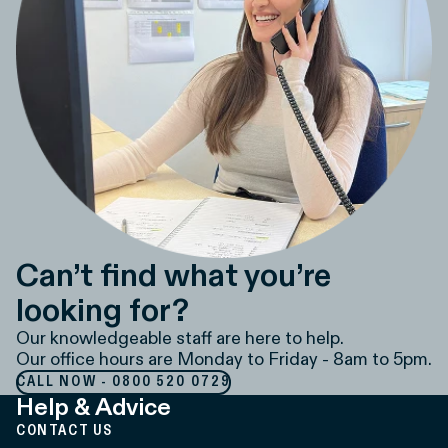
Can’t find what you’re
looking for?
Our knowledgeable staff are here to help.
Our office hours are Monday to Friday - 8am to 5pm.
CALL NOW - 0800 520 0729
Help & Advice
CONTACT US