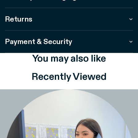
Returns
Payment & Security
You may also like
Recently Viewed