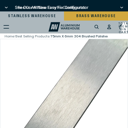
See Our All New Easy Fix Configurator
See Our All New Easy Fix Configurator
STAINLESS WAREHOUSE
BRASS WAREHOUSE
TOT
ITEM
IN
CART
0
Home
/
Best Selling Products
/
75mm X 6mm 304 Brushed Polished Stainless Ste