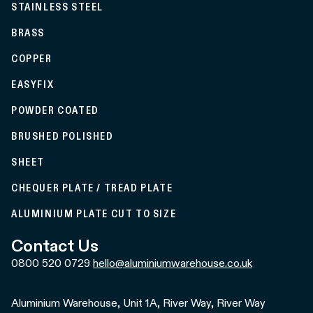
STAINLESS STEEL
BRASS
COPPER
EASYFIX
POWDER COATED
BRUSHED POLISHED
SHEET
CHEQUER PLATE / TREAD PLATE
ALUMINIUM PLATE CUT TO SIZE
Contact Us
0800 520 0729
hello@aluminiumwarehouse.co.uk
Aluminium Warehouse, Unit 1A, River Way, River Way