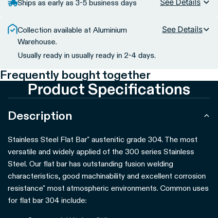
See Details
Ships as early as 3-5 business days
See Details
Collection available at Aluminium
Warehouse.
Usually ready in usually ready in 2-4 days.
Frequently bought together
Product Specifications
Description
Stainless Steel Flat Bar" austenitic grade 304. The most
versatile and widely applied of the 300 series Stainless
Steel. Our flat bar has outstanding fusion welding
characteristics, good machinability and excellent corrosion
resistance" most atmospheric environments.
Common uses
for flat bar 304 include: