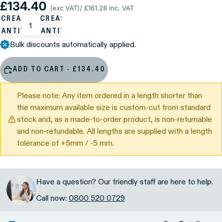
£134.40
(exc VAT)
/ £161.28 inc. VAT
ECREASE
INCREASE
UANTITY
QUANTITY
Bulk discounts automatically applied.
ADD TO CART - £134.40
Please note: Any item ordered in a length shorter than
the maximum available size is custom-cut from standard
stock and, as a made-to-order product, is non-returnable
and non-refundable. All lengths are supplied with a length
tolerance of +5mm / -5 mm.
Have a question? Our friendly staff are here to help.
Call now:
0800 520 0729