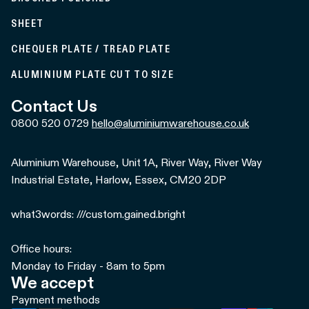
SHEET
CHEQUER PLATE / TREAD PLATE
ALUMINIUM PLATE CUT TO SIZE
Contact Us
0800 520 0729
hello@aluminiumwarehouse.co.uk
Aluminium Warehouse, Unit 1A, River Way, River Way
Industrial Estate, Harlow, Essex, CM20 2DP
what3words: ///custom.gained.bright
Office hours:
Monday to Friday - 8am to 5pm
We accept
Payment methods