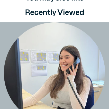
Recently Viewed