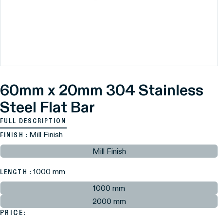
60mm x 20mm 304 Stainless
Steel Flat Bar
FULL DESCRIPTION
: Mill Finish
FINISH
Mill Finish
: 1000 mm
LENGTH
1000 mm
2000 mm
PRICE: