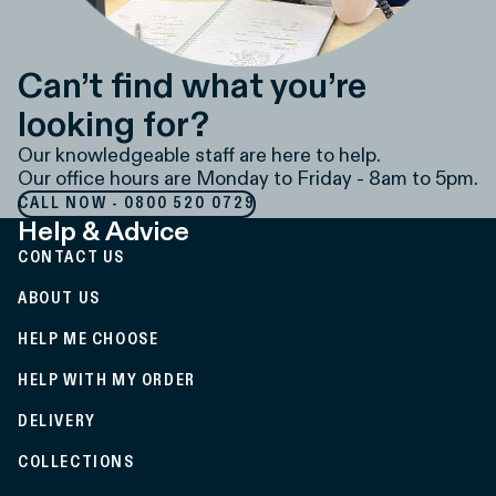
Can’t find what you’re
looking for?
Our knowledgeable staff are here to help.
Our office hours are Monday to Friday - 8am to 5pm.
CALL NOW - 0800 520 0729
Help & Advice
CONTACT US
ABOUT US
HELP ME CHOOSE
HELP WITH MY ORDER
DELIVERY
COLLECTIONS