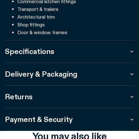
Commercial kitchen fittings
Transport & trailers
Architectural trim
Shop fittings
Door & window frames
Specifications
Delivery & Packaging
Returns
Payment & Security
You may also like