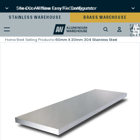
See Our All New Easy Fix Configurator
See Our All New Easy Fix Configurator
STAINLESS WAREHOUSE
BRASS WAREHOUSE
TOT
ITEM
IN
CART
0
Home
/
Best Selling Products
/
60mm X 20mm 304 Stainless Steel Flat Bar