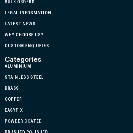
BULK ORDERS
LEGAL INFORMATION
LATEST NEWS
WHY CHOOSE US?
CUSTOM ENQUIRIES
Categories
ALUMINIUM
STAINLESS STEEL
BRASS
COPPER
EASYFIX
POWDER COATED
BRUSHED POLISHED