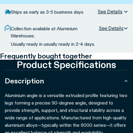
See Details
Ships as early as 3-5 business days
See Details
Collection available at Aluminium
Warehouse.
Usually ready in usually ready in 2-4 days.
Frequently bought together
Product Specifications
Description
Aluminium angle is a versatile extruded profile featuring two
legs forming a precise 90-degree angle, designed to
provide strength, support, and structural stability across a
wide range of applications. Manufactured from high-quality
aluminium alloys—typically within the 6000 series—it offers
an excellent balance of strength and workability.