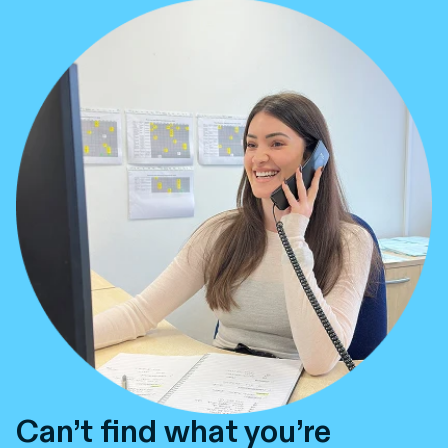
Can’t find what you’re