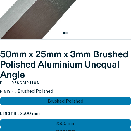
50mm x 25mm x 3mm Brushed
Polished Aluminium Unequal
Angle
FULL DESCRIPTION
: Brushed Polished
FINISH
Brushed Polished
: 2500 mm
LENGTH
2500 mm