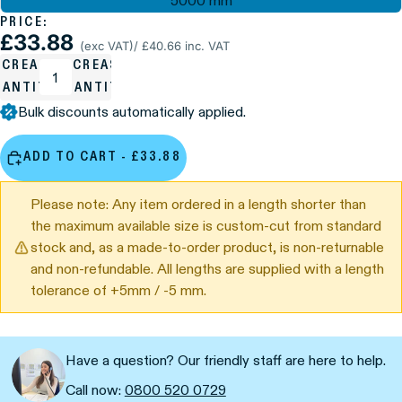
5000 mm
PRICE:
£33.88
(exc VAT)
/ £40.66 inc. VAT
ECREASE
INCREASE
UANTITY
QUANTITY
Bulk discounts automatically applied.
ADD TO CART - £33.88
Please note: Any item ordered in a length shorter than
the maximum available size is custom-cut from standard
stock and, as a made-to-order product, is non-returnable
and non-refundable. All lengths are supplied with a length
tolerance of +5mm / -5 mm.
Have a question? Our friendly staff are here to help.
Call now:
0800 520 0729