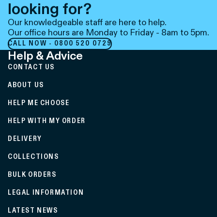
looking for?
Our knowledgeable staff are here to help.
Our office hours are Monday to Friday - 8am to 5pm.
CALL NOW - 0800 520 0729
Help & Advice
CONTACT US
ABOUT US
HELP ME CHOOSE
HELP WITH MY ORDER
DELIVERY
COLLECTIONS
BULK ORDERS
LEGAL INFORMATION
LATEST NEWS