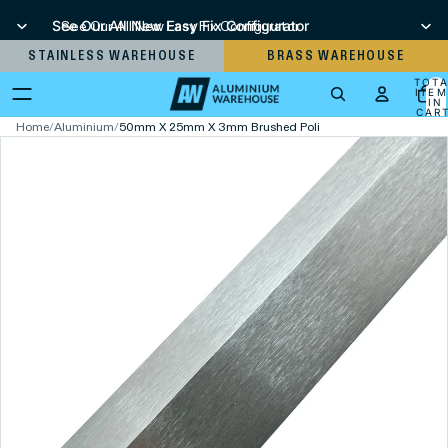
See Our All New Easy Fix Configurator
See Our All New Easy Fix Configurator
STAINLESS WAREHOUSE
BRASS WAREHOUSE
TOT
ITEM
IN
CART
0
Home
/
Aluminium
/
50mm X 25mm X 3mm Brushed Polished Aluminium Unequ