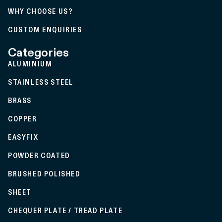
WHY CHOOSE US?
CUSTOM ENQUIRIES
Categories
ALUMINIUM
STAINLESS STEEL
BRASS
COPPER
EASYFIX
POWDER COATED
BRUSHED POLISHED
SHEET
CHEQUER PLATE / TREAD PLATE