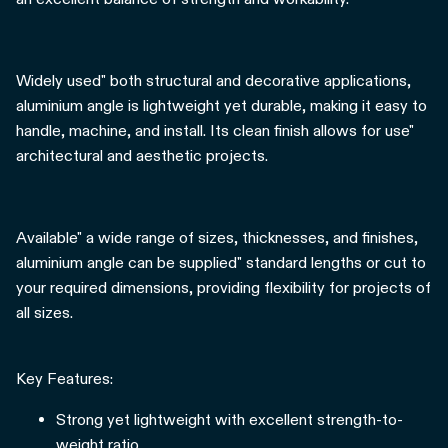
Widely used" both structural and decorative applications,
aluminium angle is lightweight yet durable, making it easy to
handle, machine, and install. Its clean finish allows for use"
architectural and aesthetic projects.
Available" a wide range of sizes, thicknesses, and finishes,
aluminium angle can be supplied" standard lengths or cut to
your required dimensions, providing flexibility for projects of
all sizes.
Key Features:
Strong yet lightweight with excellent strength-to-
weight ratio