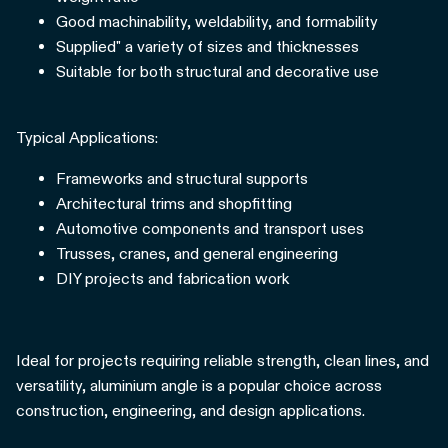
Good machinability, weldability, and formability
Supplied" a variety of sizes and thicknesses
Suitable for both structural and decorative use
Typical Applications:
Frameworks and structural supports
Architectural trims and shopfitting
Automotive components and transport uses
Trusses, cranes, and general engineering
DIY projects and fabrication work
Ideal for projects requiring reliable strength, clean lines, and
versatility, aluminium angle is a popular choice across
construction, engineering, and design applications.