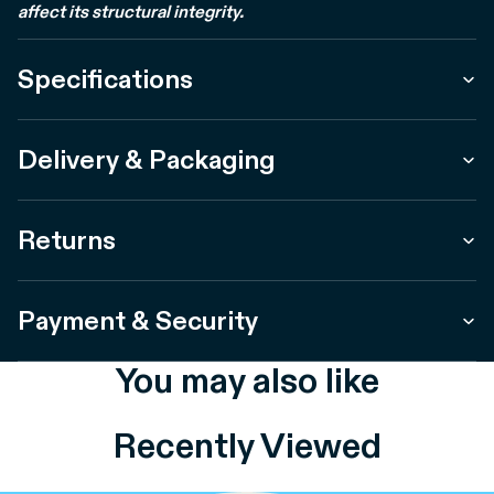
affect its structural integrity.
Specifications
Delivery & Packaging
Returns
Payment & Security
You may also like
Recently Viewed