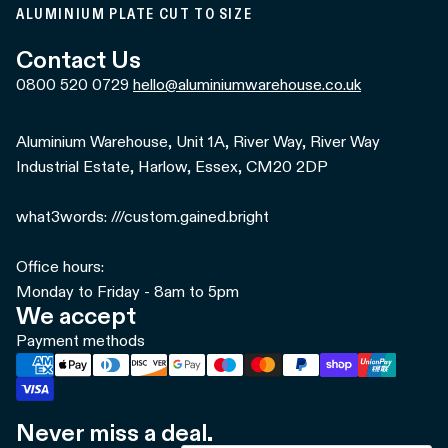
ALUMINIUM PLATE CUT TO SIZE
Contact Us
0800 520 0729
hello@aluminiumwarehouse.co.uk
Aluminium Warehouse, Unit 1A, River Way, River Way
Industrial Estate, Harlow, Essex, CM20 2DP
what3words: ///custom.gained.bright
Office hours:
Monday to Friday - 8am to 5pm
We accept
Payment methods
Never miss a deal.
Refund policy