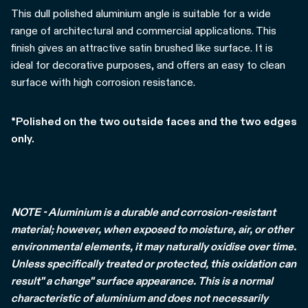
This dull polished aluminium angle is suitable for a wide
range of architectural and commercial applications. This
finish gives an attractive satin brushed like surface. It is
ideal for decorative purposes, and offers an easy to clean
surface with high corrosion resistance.
*Polished on the two outside faces and the two edges
only.
NOTE - Aluminium is a durable and corrosion-resistant
material; however, when exposed to moisture, air, or other
environmental elements, it may naturally oxidise over time.
Unless specifically treated or protected, this oxidation can
result" a change" surface appearance. This is a normal
characteristic of aluminium and does not necessarily