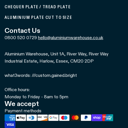
CHEQUER PLATE / TREAD PLATE
ALUMINIUM PLATE CUT TO SIZE
Contact Us
0800 520 0729
hello@aluminiumwarehouse.co.uk
Aluminium Warehouse, Unit 1A, River Way, River Way
Industrial Estate, Harlow, Essex, CM20 2DP
what3words: ///custom.gained.bright
Office hours:
Monday to Friday - 8am to 5pm
We accept
Payment methods