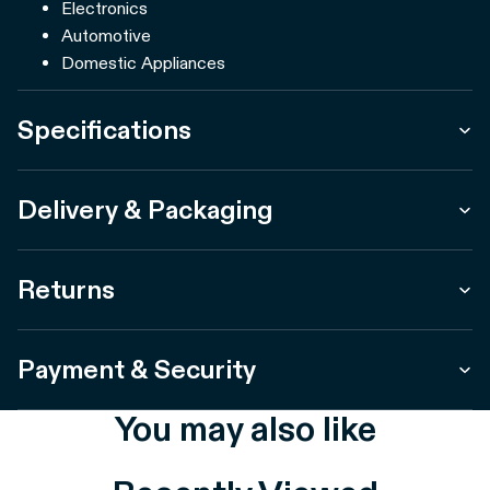
Electronics
Automotive
Domestic Appliances
Specifications
Delivery & Packaging
Returns
Payment & Security
You may also like