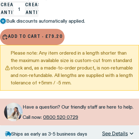
ECREASE
INCREASE
UANTITY
QUANTITY
Bulk discounts automatically applied.
ADD TO CART - £79.20
Please note: Any item ordered in a length shorter than
the maximum available size is custom-cut from standard
stock and, as a made-to-order product, is non-returnable
and non-refundable. All lengths are supplied with a length
tolerance of +5mm / -5 mm.
Have a question? Our friendly staff are here to help.
Call now:
0800 520 0729
See Details
Ships as early as 3-5 business days