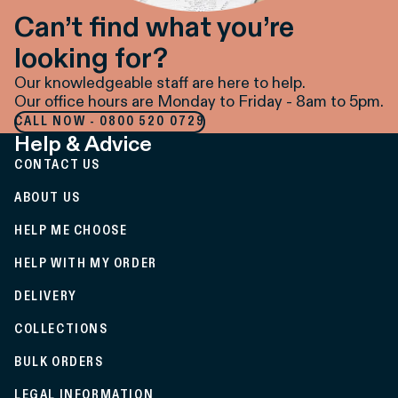
Can’t find what you’re
looking for?
Our knowledgeable staff are here to help.
Our office hours are Monday to Friday - 8am to 5pm.
CALL NOW - 0800 520 0729
Help & Advice
CONTACT US
ABOUT US
HELP ME CHOOSE
HELP WITH MY ORDER
DELIVERY
COLLECTIONS
BULK ORDERS
LEGAL INFORMATION