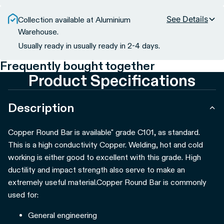
See Details
Collection available at Aluminium
Warehouse.
Usually ready in usually ready in 2-4 days.
Frequently bought together
Product Specifications
Description
Copper Round Bar is available" grade C101, as standard.
This is a high conductivity Copper. Welding, hot and cold
working is either good to excellent with this grade. High
ductility and impact strength also serve to make an
extremely useful material.
Copper Round Bar is commonly
used for:
General engineering