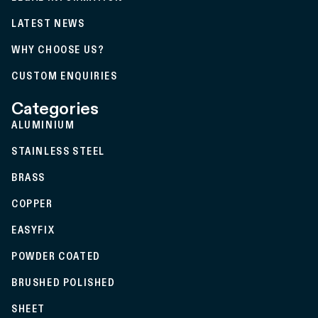
LATEST NEWS
WHY CHOOSE US?
CUSTOM ENQUIRIES
Categories
ALUMINIUM
STAINLESS STEEL
BRASS
COPPER
EASYFIX
POWDER COATED
BRUSHED POLISHED
SHEET