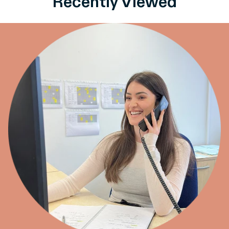
Recently Viewed