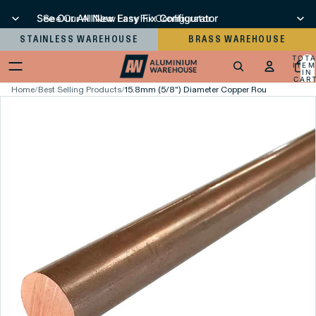
See Our All New Easy Fix Configurator
See Our All New Easy Fix Configurator
STAINLESS WAREHOUSE
BRASS WAREHOUSE
TOT
ITEM
IN
CART
0
Home
/
Best Selling Products
/
15.8mm (5/8") Diameter Copper Round Bar