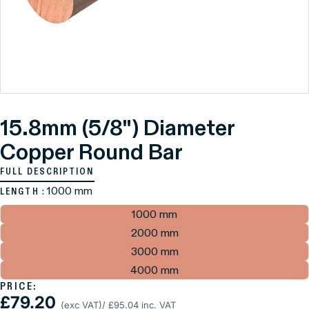
15.8mm (5/8") Diameter
Copper Round Bar
FULL DESCRIPTION
: 1000 mm
LENGTH
1000 mm
2000 mm
3000 mm
4000 mm
PRICE:
£79.20
(exc VAT)
/ £95.04 inc. VAT