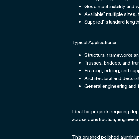
Good machinability and we
Available" multiple sizes,
Supplied" standard length
Typical Applications:
Structural frameworks a
Trusses, bridges, and tr
Framing, edging, and supp
Architectural and decora
General engineering and f
Ideal for projects requiring dep
across construction, engineerin
This brushed polished aluminium