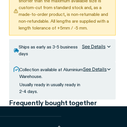
shorter than the maximum available size is
custom-cut from standard stock and, as a
made-to-order product, is non-returnable and
non-refundable. All lengths are supplied with a
length tolerance of +5mm / -5 mm.
See Details
Ships as early as 3-5 business
days
See Details
Collection available at Aluminium
Warehouse.
Usually ready in usually ready in
2-4 days.
Frequently bought together