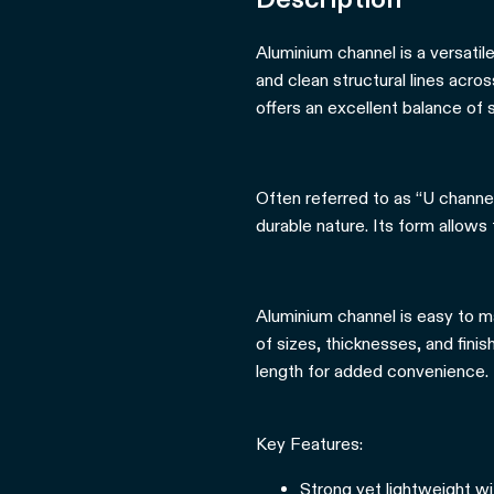
Aluminium channel is a versatil
and clean structural lines acro
offers an excellent balance of s
Often referred to as “U channel,
durable nature. Its form allows
Aluminium channel is easy to ma
of sizes, thicknesses, and fini
length for added convenience.
Key Features:
Strong yet lightweight wi