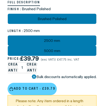
FULL DESCRIPTION
: Brushed Polished
FINISH
Brushed Polished
: 2500 mm
LENGTH
2500 mm
5000 mm
£39.79
PRICE:
(exc VAT)
/ £47.75 inc. VAT
DECREASE
INCREASE
QUANTITY
QUANTITY
Bulk discounts automatically applied.
ADD TO CART - £39.79
Please note: Any item ordered in a length