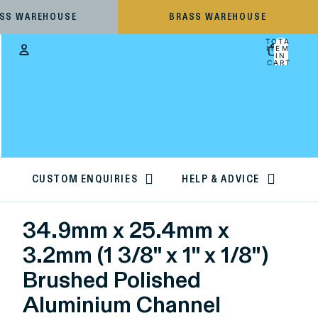
ESS WAREHOUSE
BRASS WAREHOUSE
TOTAL
ITEMS
IN
CART:
0
Account
OTHER SIGN IN OPTIONS
ORDERS
PROFILE
CUSTOM ENQUIRIES
HELP & ADVICE
34.9mm x 25.4mm x
3.2mm (1 3/8" x 1" x 1/8")
Brushed Polished
Aluminium Channel