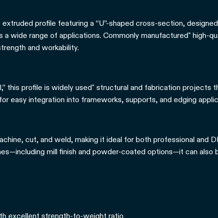
e extruded profile featuring a “U”-shaped cross-section, designed
ss a wide range of applications. Commonly manufactured" high-qual
trength and workability.
” this profile is widely used" structural and fabrication projects t
 for easy integration into frameworks, supports, and edging applic
chine, cut, and weld, making it ideal for both professional and DI
shes—including mill finish and powder-coated options—it can also 
th excellent strength-to-weight ratio