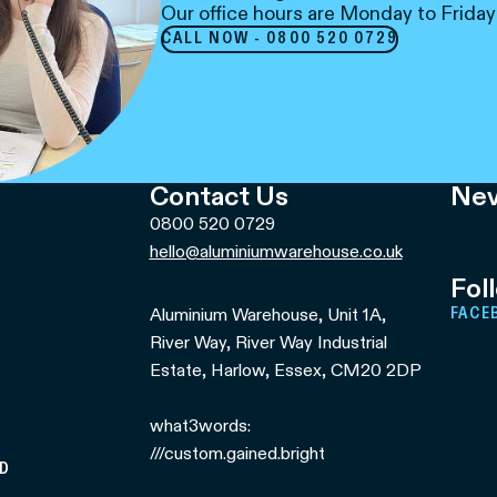
Our office hours are Monday to Friday
CALL NOW - 0800 520 0729
Contact Us
Nev
0800 520 0729
Email
hello@aluminiumwarehouse.co.uk
Fol
Aluminium Warehouse, Unit 1A,
FACE
River Way, River Way Industrial
Estate, Harlow, Essex, CM20 2DP
what3words:
///custom.gained.bright
ED