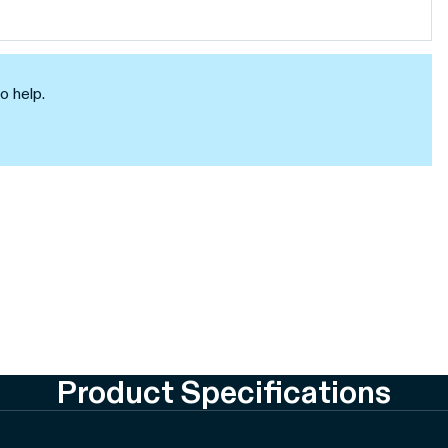
o help.
Product Specifications