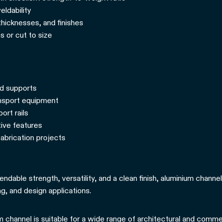
ldability
 thicknesses, and finishes
s or cut to size
nd supports
ansport equipment
ort rails
tive features
abrication projects
endable strength, versatility, and a clean finish, aluminium channel
g, and design applications.
 channel is suitable for a wide range of architectural and commerc