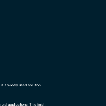
 is a widely used solution
ial applications. This finish