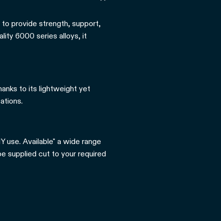
 to provide strength, support,
ity 6000 series alloys, it
hanks to its lightweight yet
ations.
Y use. Available" a wide range
be supplied cut to your required