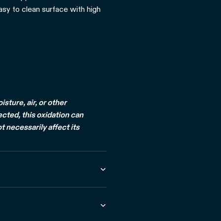
easy to clean surface with high
ture, air, or other
ected, this oxidation can
t necessarily affect its