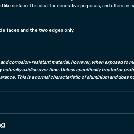
d like surface. It is ideal for decorative purposes, and offers an 
ide faces and the two edges only.
and corrosion-resistant material; however, when exposed to mois
naturally oxidise over time. Unless specifically treated or prot
arance. This is a normal characteristic of aluminium and does no
ng