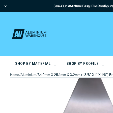
See Our All New Easy Fix Configura
See Our All New Easy Fix Configurat
SHOP BY MATERIAL
SHOP BY PROFILE
Home
/
Aluminium
/
34.9mm X 25.4mm X 3.2mm (1 3/8" X 1" X 1/8") 