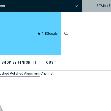
tor
or
STAINL
4.8
Google
SHOP BY FINISH
CUSTOM CUTTING
Brushed Polished Aluminium Channel