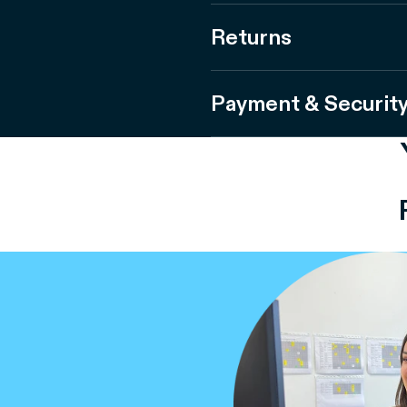
Returns
Payment & Securit