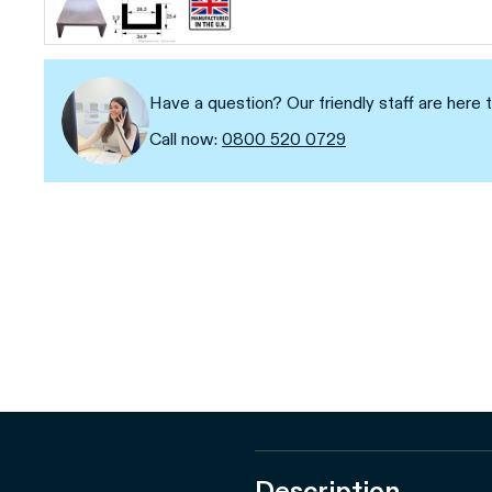
Have a question? Our friendly staff are here t
Call now:
0800 520 0729
Description