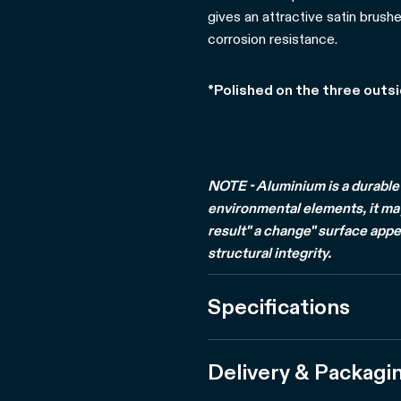
gives an attractive satin brushe
corrosion resistance.
*Polished on the three outs
NOTE - Aluminium is a durable 
environmental elements, it may 
result" a change" surface appe
structural integrity.
Specifications
Delivery & Packagi