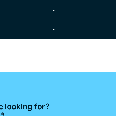
e looking for?
elp.