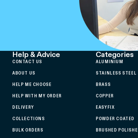
Help & Advice
Categories
CONTACT US
ALUMINIUM
ABOUT US
STAINLESS STEEL
HELP ME CHOOSE
BRASS
HELP WITH MY ORDER
COPPER
DELIVERY
EASYFIX
COLLECTIONS
POWDER COATED
BULK ORDERS
BRUSHED POLISH