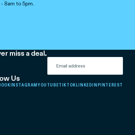
 - 8am to 5pm.
er miss a deal.
low Us
BOOK
INSTAGRAM
YOUTUBE
TIKTOK
LINKEDIN
PINTEREST