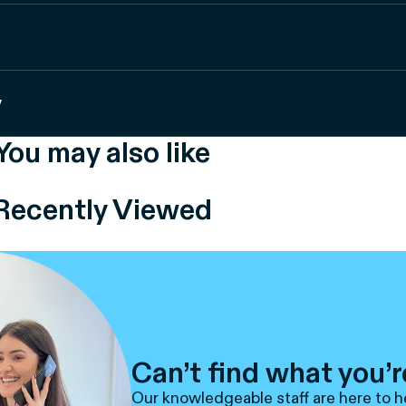
y
You may also like
Recently Viewed
Can’t find what you’r
Our knowledgeable staff are here to h