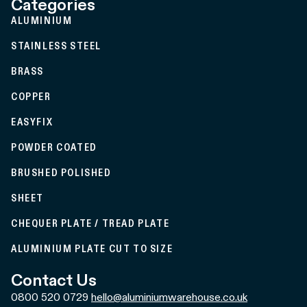
Categories
ALUMINIUM
STAINLESS STEEL
BRASS
COPPER
EASYFIX
POWDER COATED
BRUSHED POLISHED
SHEET
CHEQUER PLATE / TREAD PLATE
ALUMINIUM PLATE CUT TO SIZE
Contact Us
0800 520 0729
hello@aluminiumwarehouse.co.uk