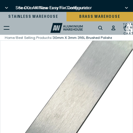
See Our All New Easy Fix Configurator
See Our All New Easy Fix Configurator
STAINLESS WAREHOUSE
BRASS WAREHOUSE
TOT
ITEM
IN
CART
0
Home
/
Best Selling Products
/
30mm X 3mm 316L Brushed Polished Stainless St