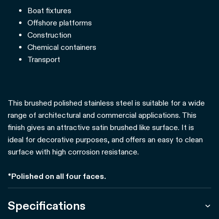
Boat fixtures
Offshore platforms
Construction
Chemical containers
Transport
This brushed polished stainless steel is suitable for a wide
range of architectural and commercial applications. This
finish gives an attractive satin brushed like surface. It is
ideal for decorative purposes, and offers an easy to clean
surface with high corrosion resistance.
*Polished on all four faces.
Specifications