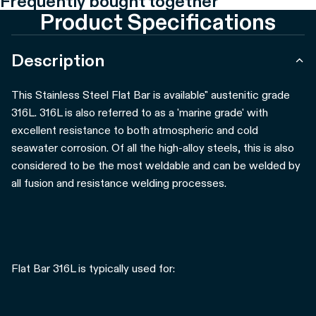
Frequently bought together
Product Specifications
Description
This Stainless Steel Flat Bar is available" austenitic grade
316L. 316L is also referred to as a 'marine grade' with
excellent resistance to both atmospheric and cold
seawater corrosion. Of all the high-alloy steels, this is also
considered to be the most weldable and can be welded by
all fusion and resistance welding processes.
Flat Bar 316L is typically used for: