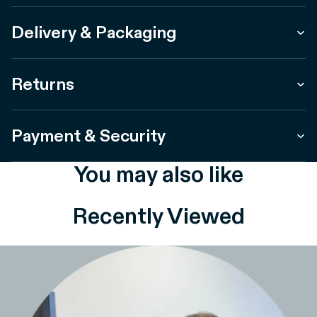
Delivery & Packaging
Returns
Payment & Security
You may also like
Recently Viewed