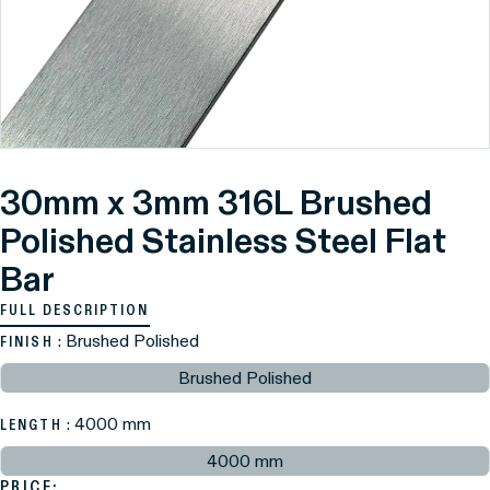
30mm x 3mm 316L Brushed
Polished Stainless Steel Flat
Bar
FULL DESCRIPTION
: Brushed Polished
FINISH
Brushed Polished
: 4000 mm
LENGTH
4000 mm
PRICE: