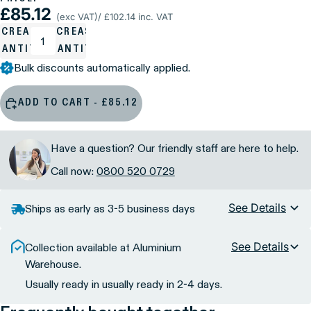
£85.12
(exc VAT)
/ £102.14 inc. VAT
ECREASE
INCREASE
UANTITY
QUANTITY
Bulk discounts automatically applied.
ADD TO CART - £85.12
Have a question? Our friendly staff are here to help.
Call now:
0800 520 0729
See Details
Ships as early as 3-5 business days
See Details
Collection available at Aluminium
Warehouse.
Usually ready in usually ready in 2-4 days.