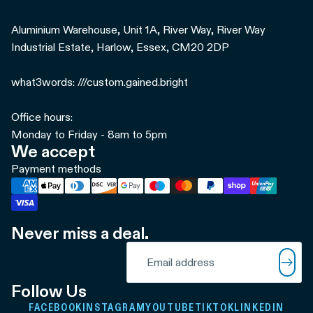
Aluminium Warehouse, Unit 1A, River Way, River Way
Industrial Estate, Harlow, Essex, CM20 2DP
what3words: ///custom.gained.bright
Office hours:
Monday to Friday - 8am to 5pm
We accept
Payment methods
Never miss a deal.
Refund policy
Email
Privacy policy
Terms of service
Follow Us
Shipping policy
FACEBOOK
INSTAGRAM
YOUTUBE
TIKTOK
LINKEDIN