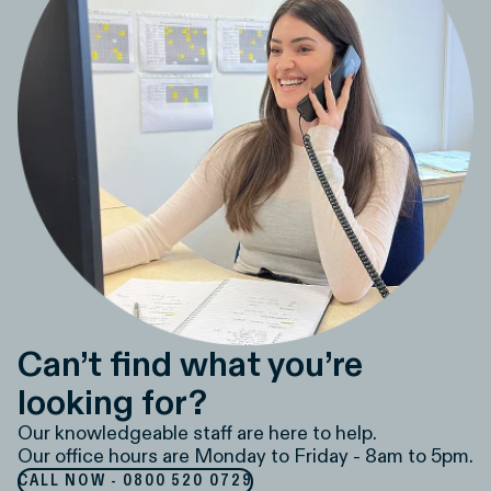
Can’t find what you’re
looking for?
Our knowledgeable staff are here to help.
Our office hours are Monday to Friday - 8am to 5pm.
CALL NOW - 0800 520 0729