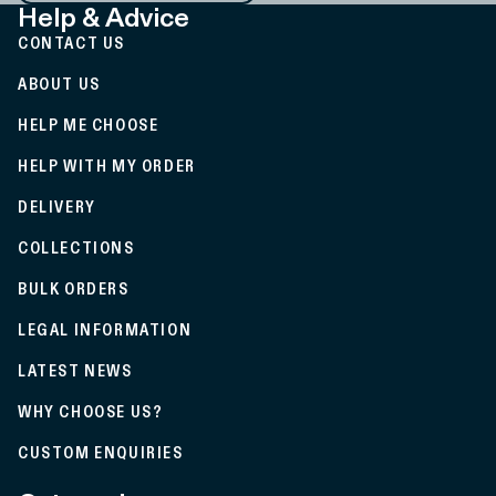
Help & Advice
CONTACT US
ABOUT US
HELP ME CHOOSE
HELP WITH MY ORDER
DELIVERY
COLLECTIONS
BULK ORDERS
LEGAL INFORMATION
LATEST NEWS
WHY CHOOSE US?
CUSTOM ENQUIRIES