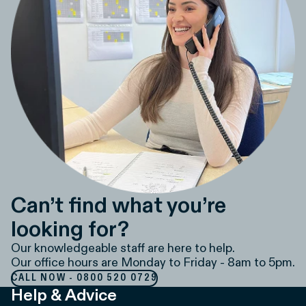
Can’t find what you’re
looking for?
Our knowledgeable staff are here to help.
Our office hours are Monday to Friday - 8am to 5pm.
CALL NOW - 0800 520 0729
Help & Advice