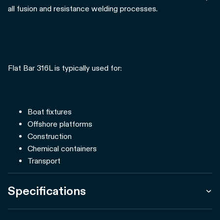
all fusion and resistance welding processes.
Flat Bar 316L is typically used for:
Boat fixtures
Offshore platforms
Construction
Chemical containers
Transport
Specifications