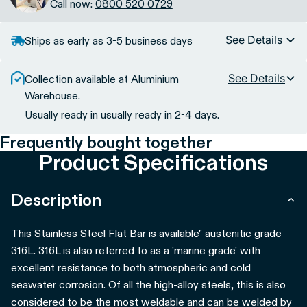
Call now:
0800 520 0729
See Details
Ships as early as 3-5 business days
See Details
Collection available at Aluminium
Warehouse.
Usually ready in usually ready in 2-4 days.
Frequently bought together
Product Specifications
Description
This Stainless Steel Flat Bar is available" austenitic grade
316L. 316L is also referred to as a 'marine grade' with
excellent resistance to both atmospheric and cold
seawater corrosion. Of all the high-alloy steels, this is also
considered to be the most weldable and can be welded by