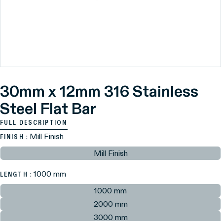
30mm x 12mm 316 Stainless
Steel Flat Bar
FULL DESCRIPTION
: Mill Finish
FINISH
Mill Finish
: 1000 mm
LENGTH
1000 mm
2000 mm
3000 mm