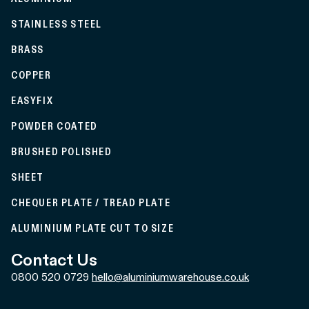
STAINLESS STEEL
BRASS
COPPER
EASYFIX
POWDER COATED
BRUSHED POLISHED
SHEET
CHEQUER PLATE / TREAD PLATE
ALUMINIUM PLATE CUT TO SIZE
Contact Us
0800 520 0729
hello@aluminiumwarehouse.co.uk