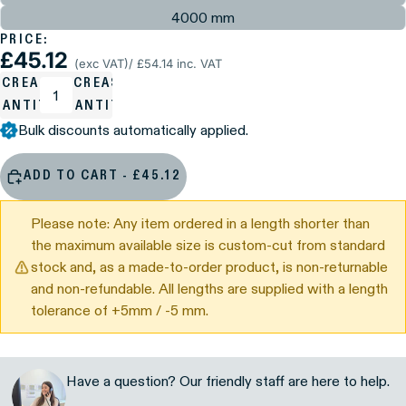
4000 mm
PRICE:
£45.12
(exc VAT)
/ £54.14 inc. VAT
ECREASE
INCREASE
UANTITY
QUANTITY
Bulk discounts automatically applied.
ADD TO CART - £45.12
Please note: Any item ordered in a length shorter than
the maximum available size is custom-cut from standard
stock and, as a made-to-order product, is non-returnable
and non-refundable. All lengths are supplied with a length
tolerance of +5mm / -5 mm.
Have a question? Our friendly staff are here to help.