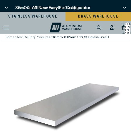
See Our All New Easy Fix Configurator
See Our All New Easy Fix Configurator
STAINLESS WAREHOUSE
BRASS WAREHOUSE
TOT
ITEM
IN
CART
0
Home
/
Best Selling Products
/
30mm X 12mm 316 Stainless Steel Flat Bar