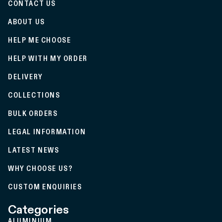
CONTACT US
ABOUT US
HELP ME CHOOSE
HELP WITH MY ORDER
DELIVERY
COLLECTIONS
BULK ORDERS
LEGAL INFORMATION
LATEST NEWS
WHY CHOOSE US?
CUSTOM ENQUIRIES
Categories
ALUMINIUM