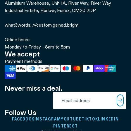
Aluminium Warehouse, Unit 1A, River Way, River Way
Industrial Estate, Harlow, Essex, CM20 2DP
what3words: ///custom.gained.bright
Office hours:
Monday to Friday - 8am to 5pm
We accept
Payment methods
Never miss a deal.
Refund policy
Email
Privacy policy
Terms of service
Follow Us
Shipping policy
FACEBOOK
INSTAGRAM
YOUTUBE
TIKTOK
LINKEDIN
Contact information
PINTEREST