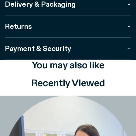
Delivery & Packaging
Returns
Payment & Security
You may also like
Recently Viewed