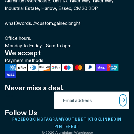
Aluminium Warehouse, Unit 1A, River Way, River Way
Industrial Estate, Harlow, Essex, CM20 2DP
what3words: ///custom.gained.bright
Office hours:
Monday to Friday - 8am to 5pm
We accept
Payment methods
Never miss a deal.
Refund policy
Email
Privacy policy
Terms of service
Follow Us
Shipping policy
FACEBOOK
INSTAGRAM
YOUTUBE
TIKTOK
LINKEDIN
Contact information
PINTEREST
© 2026
Aluminium Warehouse