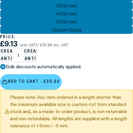
3000 mm
4000 mm
5000 mm
Custom Sizing
PRICE:
£9.13
(exc VAT)
/ £10.96 inc. VAT
ECREASE
INCREASE
UANTITY
QUANTITY
Bulk discounts automatically applied.
ADD TO CART - £20.02
Please note: Any item ordered in a length shorter than
the maximum available size is custom-cut from standard
stock and, as a made-to-order product, is non-returnable
and non-refundable. All lengths are supplied with a length
tolerance of +5mm / -5 mm.