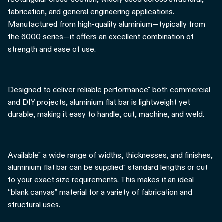
fabrication, and general engineering applications.
Manufactured from high-quality aluminium—typically from
the 6000 series—it offers an excellent combination of
strength and ease of use.
Designed to deliver reliable performance" both commercial
and DIY projects, aluminium flat bar is lightweight yet
durable, making it easy to handle, cut, machine, and weld.
Available" a wide range of widths, thicknesses, and finishes,
aluminium flat bar can be supplied" standard lengths or cut
to your exact size requirements. This makes it an ideal
“blank canvas” material for a variety of fabrication and
structural uses.