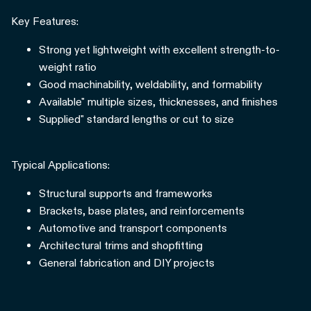
Key Features:
Strong yet lightweight with excellent strength-to-
weight ratio
Good machinability, weldability, and formability
Available" multiple sizes, thicknesses, and finishes
Supplied" standard lengths or cut to size
Typical Applications:
Structural supports and frameworks
Brackets, base plates, and reinforcements
Automotive and transport components
Architectural trims and shopfitting
General fabrication and DIY projects