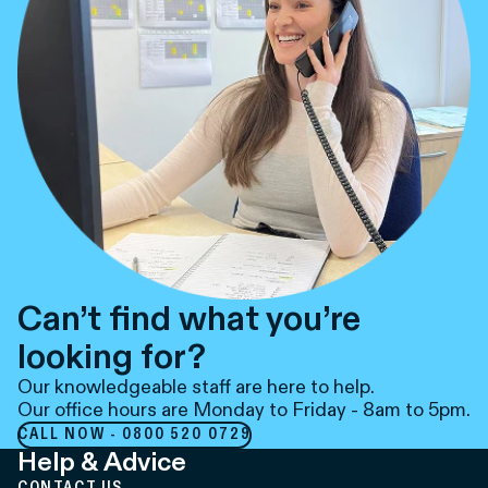
Can’t find what you’re
looking for?
Our knowledgeable staff are here to help.
Our office hours are Monday to Friday - 8am to 5pm.
CALL NOW - 0800 520 0729
Help & Advice
CONTACT US