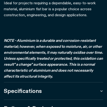
Ideal for projects requiring a dependable, easy-to-work
material, aluminium flat bar is a popular choice across
construction, engineering, and design applications.
NOTE - Aluminium is a durable and corrosion-resistant
material; however, when exposed to moisture, air, or other
environmental elements, it may naturally oxidise over time.
Unless specifically treated or protected, this oxidation can
result" a change" surface appearance. This is a normal
characteristic of aluminium and does not necessarily
affect its structural integrity.
Specifications