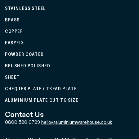
STAINLESS STEEL
BRASS
COPPER
EASYFIX
POWDER COATED
BRUSHED POLISHED
SHEET
CHEQUER PLATE / TREAD PLATE
ALUMINIUM PLATE CUT TO SIZE
Contact Us
0800 520 0729
hello@aluminiumwarehouse.co.uk