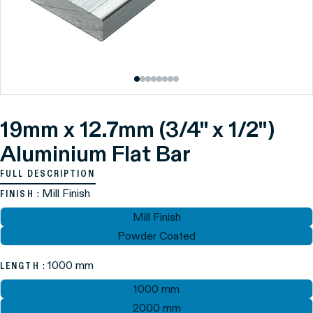
19mm x 12.7mm (3/4" x 1/2")
Aluminium Flat Bar
FULL DESCRIPTION
: Mill Finish
FINISH
Mill Finish
Powder Coated
: 1000 mm
LENGTH
1000 mm
2000 mm