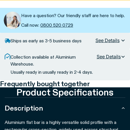
Have a question? Our friendly staff are here to help.
Call now:
0800 520 0729
See Details
Ships as early as 3-5 business days
See Details
Collection available at Aluminium
Warehouse.
Usually ready in usually ready in 2-4 days.
Frequently bought together
Product Specifications
Description
Aluminium flat bar is a highly versatile solid profile with a
rectangular cross-section, widely used across structural,