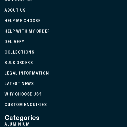
ABOUT US
HELP ME CHOOSE
HELP WITH MY ORDER
DELIVERY
COLLECTIONS
BULK ORDERS
LEGAL INFORMATION
LATEST NEWS
WHY CHOOSE US?
CUSTOM ENQUIRIES
Categories
ALUMINIUM