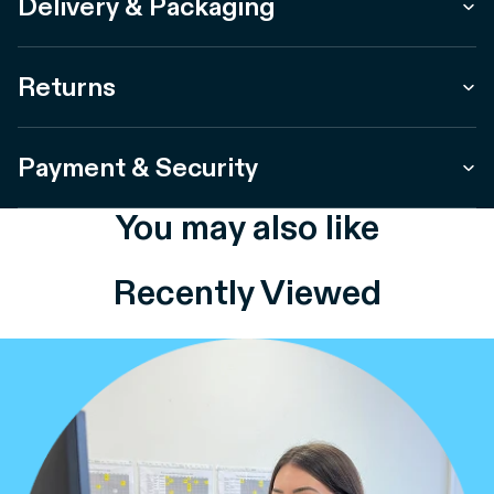
Delivery & Packaging
Returns
Payment & Security
You may also like
Recently Viewed