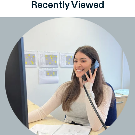
Recently Viewed