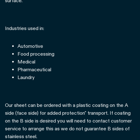
surface.
Industries used in:
Automotive
Food processing
Medical
Pharmaceutical
Laundry
Our sheet can be ordered with a plastic coating on the A
side (face side) for added protection" transport. If coating
on the B side is desired you will need to contact customer
service to arrange this as we do not guarantee B sides of
stainless steel.