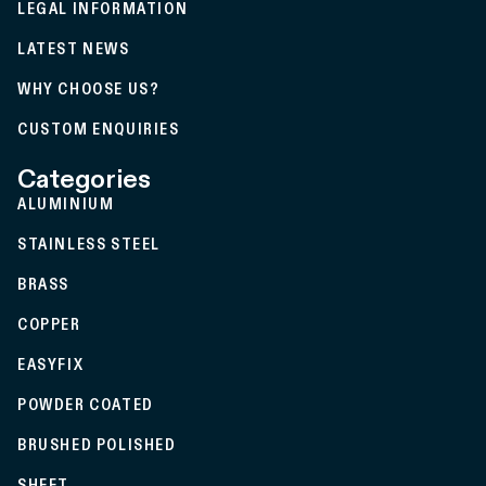
LEGAL INFORMATION
LATEST NEWS
WHY CHOOSE US?
CUSTOM ENQUIRIES
Categories
ALUMINIUM
STAINLESS STEEL
BRASS
COPPER
EASYFIX
POWDER COATED
BRUSHED POLISHED
SHEET