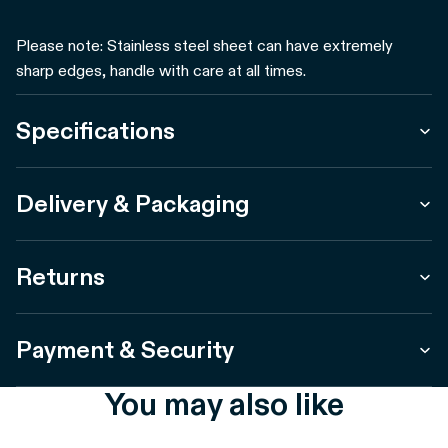
Please note: Stainless steel sheet can have extremely
sharp edges, handle with care at all times.
Specifications
Delivery & Packaging
Returns
Payment & Security
You may also like