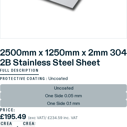
2500mm x 1250mm x 2mm 304
2B Stainless Steel Sheet
FULL DESCRIPTION
: Uncoated
PROTECTIVE COATING
Uncoated
One Side 0.05 mm
One Side 0.1 mm
PRICE:
£195.49
(exc VAT)
/ £234.59 inc. VAT
ECREASE
INCREASE