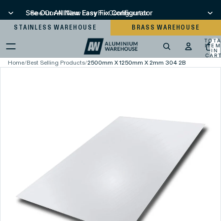
See Our All New Easy Fix Configurator
See Our All New Easy Fix Configurator
STAINLESS WAREHOUSE
BRASS WAREHOUSE
TOT
ITEM
IN
CART
0
Home
/
Best Selling Products
/
2500mm X 1250mm X 2mm 304 2B Stainless Ste