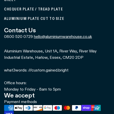
CHEQUER PLATE / TREAD PLATE
ALUMINIUM PLATE CUT TO SIZE
Contact Us
0800 520 0729
hello@aluminiumwarehouse.co.uk
Aluminium Warehouse, Unit 1A, River Way, River Way
Industrial Estate, Harlow, Essex, CM20 2DP
what3words: ///custom.gained.bright
Office hours:
Monday to Friday - 8am to 5pm
We accept
Payment methods