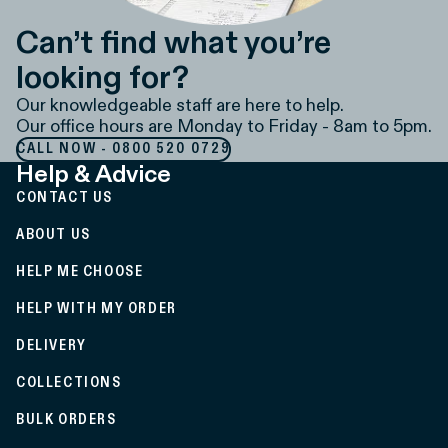
Can’t find what you’re
looking for?
Our knowledgeable staff are here to help.
Our office hours are Monday to Friday - 8am to 5pm.
CALL NOW - 0800 520 0729
Help & Advice
CONTACT US
ABOUT US
HELP ME CHOOSE
HELP WITH MY ORDER
DELIVERY
COLLECTIONS
BULK ORDERS