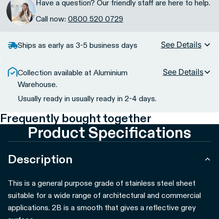
Have a question? Our friendly staff are here to help.
Call now:
0800 520 0729
See Details
Ships as early as 3-5 business days
See Details
Collection available at Aluminium
Warehouse.
Usually ready in usually ready in 2-4 days.
Frequently bought together
Product Specifications
Description
This is a general purpose grade of stainless steel sheet
suitable for a wide range of architectural and commercial
applications. 2B is a smooth that gives a reflective grey