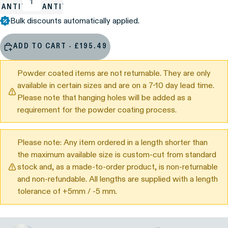
UANTITY
QUANTITY
Bulk discounts automatically applied.
ADD TO CART - £195.49
Powder coated items are not returnable. They are only
available in certain sizes and are on a 7-10 day lead time.
Please note that hanging holes will be added as a
requirement for the powder coating process.
Please note: Any item ordered in a length shorter than
the maximum available size is custom-cut from standard
stock and, as a made-to-order product, is non-returnable
and non-refundable. All lengths are supplied with a length
tolerance of +5mm / -5 mm.