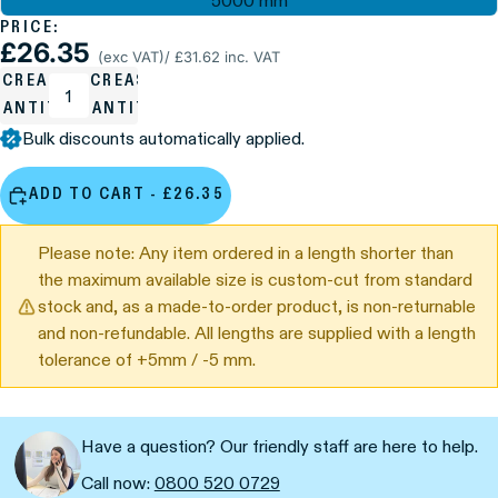
5000 mm
PRICE:
£26.35
(exc VAT)
/ £31.62 inc. VAT
ECREASE
INCREASE
UANTITY
QUANTITY
Bulk discounts automatically applied.
ADD TO CART - £26.35
Please note: Any item ordered in a length shorter than
the maximum available size is custom-cut from standard
stock and, as a made-to-order product, is non-returnable
and non-refundable. All lengths are supplied with a length
tolerance of +5mm / -5 mm.
Have a question? Our friendly staff are here to help.
Call now:
0800 520 0729