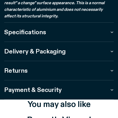
result" a change" surface appearance. This is a normal
characteristic of aluminium and does not necessarily
affect its structural integrity.
Specifications
Delivery & Packaging
Returns
Payment & Security
You may also like