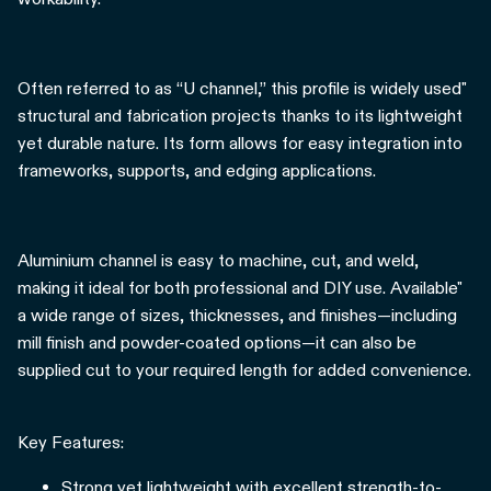
Often referred to as “U channel,” this profile is widely used"
structural and fabrication projects thanks to its lightweight
yet durable nature. Its form allows for easy integration into
frameworks, supports, and edging applications.
Aluminium channel is easy to machine, cut, and weld,
making it ideal for both professional and DIY use. Available"
a wide range of sizes, thicknesses, and finishes—including
mill finish and powder-coated options—it can also be
supplied cut to your required length for added convenience.
Key Features:
Strong yet lightweight with excellent strength-to-