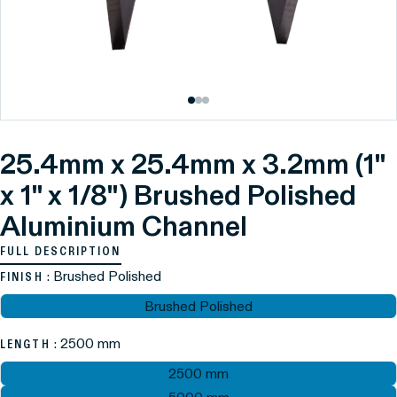
25.4mm x 25.4mm x 3.2mm (1"
x 1" x 1/8") Brushed Polished
Aluminium Channel
FULL DESCRIPTION
: Brushed Polished
FINISH
Brushed Polished
: 2500 mm
LENGTH
2500 mm