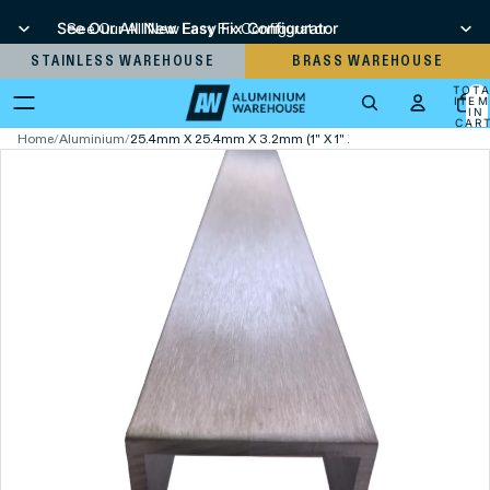
See Our All New Easy Fix Configurator
See Our All New Easy Fix Configurator
STAINLESS WAREHOUSE
BRASS WAREHOUSE
TOT
ITEM
IN
CART
0
Home
/
Aluminium
/
25.4mm X 25.4mm X 3.2mm (1" X 1" X 1/8") Brushed Polish