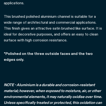
applications.
This brushed polished aluminium channel is suitable for a
wide range of architectural and commercial applications.
This finish gives an attractive satin brushed like surface. It is
ideal for decorative purposes, and offers an easy to clean
surface with high corrosion resistance.
*Polished on the three outside faces and the two
edges only.
NOTE - Aluminium is a durable and corrosion-resistant
material; however, when exposed to moisture, air, or other
environmental elements, it may naturally oxidise over time.
Unless specifically treated or protected, this oxidation can