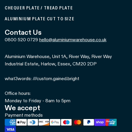
CHEQUER PLATE / TREAD PLATE
ALUMINIUM PLATE CUT TO SIZE
Contact Us
0800 520 0729
hello@aluminiumwarehouse.co.uk
Aluminium Warehouse, Unit 1A, River Way, River Way
Industrial Estate, Harlow, Essex, CM20 2DP
what3words: ///custom.gained.bright
Office hours:
Monday to Friday - 8am to 5pm
We accept
Payment methods