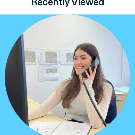
Recently Viewed