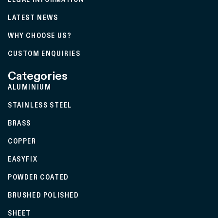
LATEST NEWS
WHY CHOOSE US?
CUSTOM ENQUIRIES
Categories
ALUMINIUM
STAINLESS STEEL
BRASS
COPPER
EASYFIX
POWDER COATED
BRUSHED POLISHED
SHEET