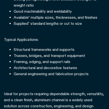
weight ratio
Good machinability and weldability
Available" multiple sizes, thicknesses, and finishes
Supplied" standard lengths or cut to size
Typical Applications:
Structural frameworks and supports
Trusses, bridges, and transport equipment
Framing, edging, and support rails
Architectural and decorative features
General engineering and fabrication projects
Ideal for projects requiring dependable strength, versatility,
and a clean finish, aluminium channel is a widely used
solution across construction, engineering, and design