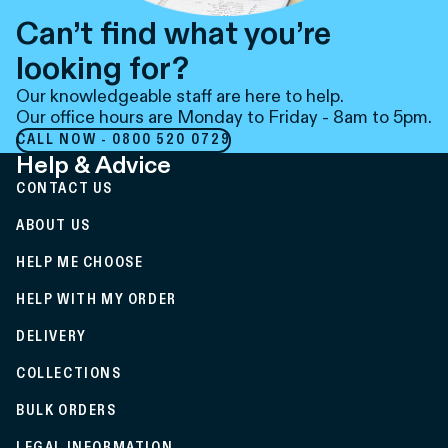
Can’t find what you’re
looking for?
Our knowledgeable staff are here to help.
Our office hours are Monday to Friday - 8am to 5pm.
CALL NOW - 0800 520 0729
Help & Advice
CONTACT US
ABOUT US
HELP ME CHOOSE
HELP WITH MY ORDER
DELIVERY
COLLECTIONS
BULK ORDERS
LEGAL INFORMATION