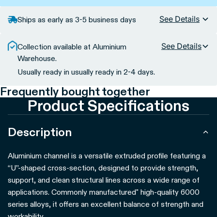
See Details
Ships as early as 3-5 business days
See Details
Collection available at Aluminium
Warehouse.
Usually ready in usually ready in 2-4 days.
Frequently bought together
Product Specifications
Description
Aluminium channel is a versatile extruded profile featuring a
“U”-shaped cross-section, designed to provide strength,
support, and clean structural lines across a wide range of
applications. Commonly manufactured" high-quality 6000
series alloys, it offers an excellent balance of strength and
workability.