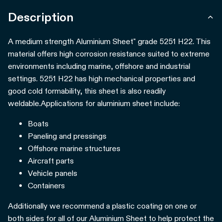
Description
A medium strength Aluminium Sheet" grade 5251 H22. This
material offers high corrosion resistance suited to extreme
environments including marine, offshore and industrial
settings. 5251 H22 has high mechanical properties and
good cold formability, this sheet is also readily
weldable.
Applications for aluminium sheet include:
Boats
Paneling and pressings
Offshore marine structures
Aircraft parts
Vehicle panels
Containers
Additionally we recommend a plastic coating on one or
both sides for all of our Aluminium Sheet to help protect the