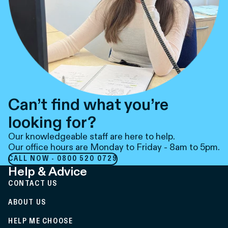
Can’t find what you’re
looking for?
Our knowledgeable staff are here to help.
Our office hours are Monday to Friday - 8am to 5pm.
CALL NOW - 0800 520 0729
Help & Advice
CONTACT US
ABOUT US
HELP ME CHOOSE