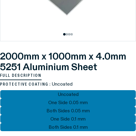
2000mm x 1000mm x 4.0mm
5251 Aluminium Sheet
FULL DESCRIPTION
: Uncoated
PROTECTIVE COATING
Uncoated
One Side 0.05 mm
Both Sides 0.05 mm
One Side 0.1 mm
Both Sides 0.1 mm