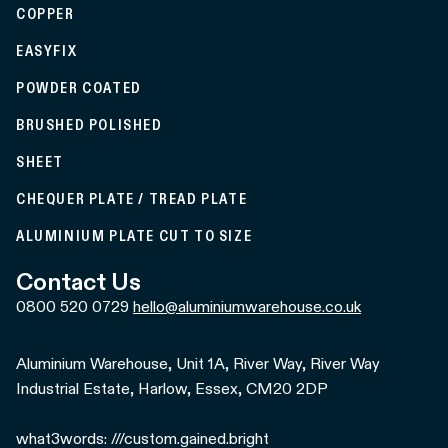
COPPER
EASYFIX
POWDER COATED
BRUSHED POLISHED
SHEET
CHEQUER PLATE / TREAD PLATE
ALUMINIUM PLATE CUT TO SIZE
Contact Us
0800 520 0729
hello@aluminiumwarehouse.co.uk
Aluminium Warehouse, Unit 1A, River Way, River Way
Industrial Estate, Harlow, Essex, CM20 2DP
what3words: ///custom.gained.bright