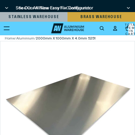
See Our All New Easy Fix Configurator
See Our All New Easy Fix Configurator
STAINLESS WAREHOUSE
BRASS WAREHOUSE
TOT
ITEM
IN
CART
0
Home
/
Aluminium
/
2000mm X 1000mm X 4.0mm 5251 Aluminium Sheet