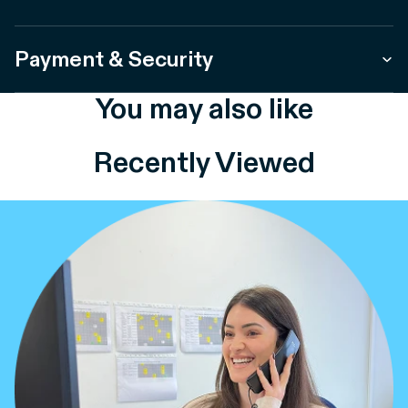
Payment & Security
You may also like
Recently Viewed