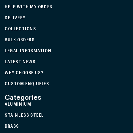
HELP WITH MY ORDER
DELIVERY
COLLECTIONS
BULK ORDERS
LEGAL INFORMATION
LATEST NEWS
WHY CHOOSE US?
CUSTOM ENQUIRIES
Categories
ALUMINIUM
STAINLESS STEEL
BRASS