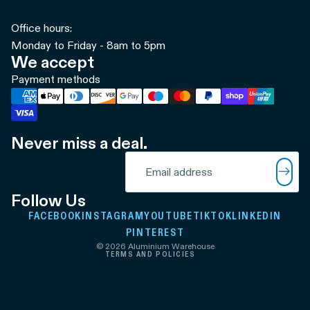
Office hours:
Monday to Friday - 8am to 5pm
We accept
Payment methods
Never miss a deal.
Refund policy
Email
Privacy policy
Terms of service
Follow Us
Shipping policy
FACEBOOK
INSTAGRAM
YOUTUBE
TIKTOK
LINKEDIN
Contact information
PINTEREST
© 2026
Aluminium Warehouse
TERMS AND POLICIES