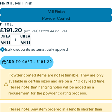
: Mill Finish
FINISH
Mill Finish
Powder Coated
PRICE:
£191.20
(exc VAT)
/ £229.44 inc. VAT
ECREASE
INCREASE
UANTITY
QUANTITY
Bulk discounts automatically applied.
ADD TO CART - £191.20
Powder coated items are not returnable. They are only
available in certain sizes and are on a 7-10 day lead time.
Please note that hanging holes will be added as a
requirement for the powder coating process.
Please note: Any item ordered in a length shorter than