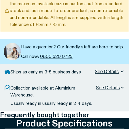
the maximum available size is custom-cut from standard
stock and, as a made-to-order product, is non-returnable
and non-refundable. All lengths are supplied with a length
tolerance of +5mm / -5 mm.
Have a question? Our friendly staff are here to help.
Call now:
0800 520 0729
See Details
Ships as early as 3-5 business days
See Details
Collection available at Aluminium
Warehouse.
Usually ready in usually ready in 2-4 days.
Frequently bought together
Product Specifications