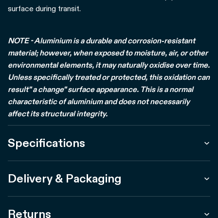
surface during transit.
NOTE - Aluminium is a durable and corrosion-resistant
material; however, when exposed to moisture, air, or other
environmental elements, it may naturally oxidise over time.
Unless specifically treated or protected, this oxidation can
result" a change" surface appearance. This is a normal
characteristic of aluminium and does not necessarily
affect its structural integrity.
Specifications
Delivery & Packaging
Returns