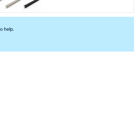
o help.