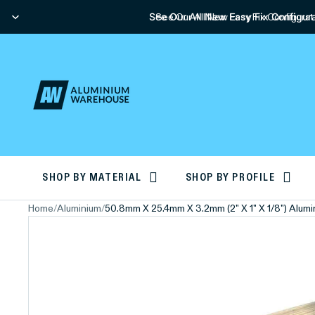
See Our All New Easy Fix Configura
See Our All New Easy Fix Configurat
SHOP BY MATERIAL
SHOP BY PROFILE
Home
/
Aluminium
/
50.8mm X 25.4mm X 3.2mm (2" X 1" X 1/8") Alum