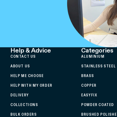
Help & Advice
Categories
CONTACT US
ALUMINIUM
ABOUT US
STAINLESS STEEL
HELP ME CHOOSE
BRASS
HELP WITH MY ORDER
COPPER
DELIVERY
EASYFIX
COLLECTIONS
POWDER COATED
BULK ORDERS
BRUSHED POLISH