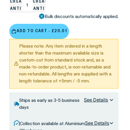
DECREASE
INCREASE
QUANTITY
QUANTITY
Bulk discounts automatically applied.
ADD TO CART - £20.01
Please note: Any item ordered in a length
shorter than the maximum available size is
custom-cut from standard stock and, as a
made-to-order product, is non-returnable and
non-refundable. All lengths are supplied with a
length tolerance of +5mm / -5 mm.
See Details
Ships as early as 3-5 business
days
See Details
Collection available at Aluminium