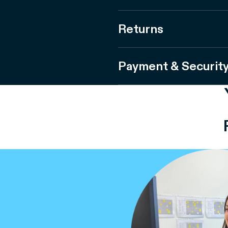
Returns
Payment & Securit