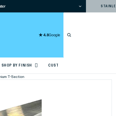
tor
or
STAINL
4.8
Google
SHOP BY FINISH
CUSTOM CUTTING
inium T-Section