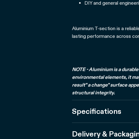
DIY and general engineeri
Aluminium T-section is a reliabl
lasting performance across cons
NOTE - Aluminium is a durable 
environmental elements, it may 
result" a change" surface appe
structural integrity.
Specifications
Delivery & Packagi