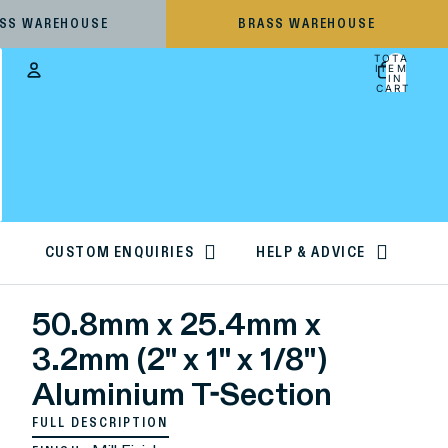
ESS WAREHOUSE
BRASS WAREHOUSE
TOTAL
ITEMS
IN
CART:
0
Account
OTHER SIGN IN OPTIONS
ORDERS
PROFILE
CUSTOM ENQUIRIES
HELP & ADVICE
50.8mm x 25.4mm x
3.2mm (2" x 1" x 1/8")
Aluminium T-Section
FULL DESCRIPTION