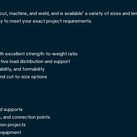
cut, machine, and weld, and is available" a variety of sizes and 
ity to meet your exact project requirements.
th excellent strength-to-weight ratio
tive load distribution and support
ility, and formability
and cut-to-size options
nd supports
, and connection points
tion projects
 equipment