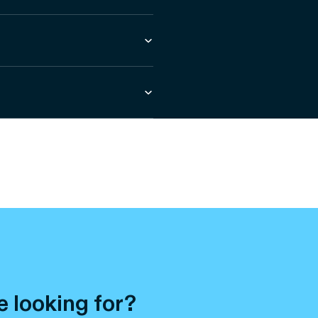
e looking for?