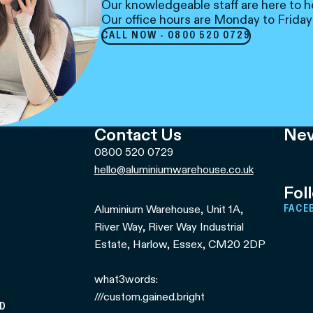
Our knowledgeable staff are here to h
Our office hours are Monday to Friday
CALL NOW - 0800 520 0729
Contact Us
Nev
0800 520 0729
Email
hello@aluminiumwarehouse.co.uk
Fol
Aluminium Warehouse, Unit 1A,
FACE
River Way, River Way Industrial
Estate, Harlow, Essex, CM20 2DP
what3words:
///custom.gained.bright
ED