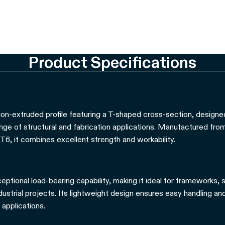
Product Specifications
ion-extruded profile featuring a T-shaped cross-section, designed 
ange of structural and fabrication applications. Manufactured fro
T6, it combines excellent strength and workability.
eptional load-bearing capability, making it ideal for frameworks,
strial projects. Its lightweight design ensures easy handling and 
 applications.