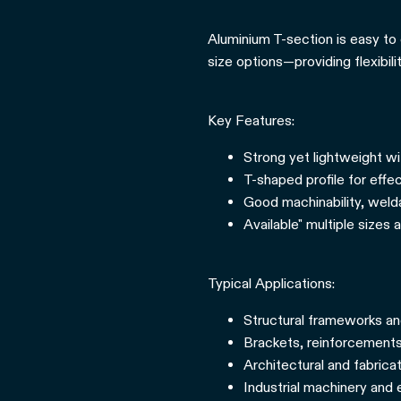
Aluminium T-section is easy to 
size options—providing flexibil
Key Features:
Strong yet lightweight wi
T-shaped profile for effec
Good machinability, weldab
Available" multiple sizes 
Typical Applications:
Structural frameworks a
Brackets, reinforcements
Architectural and fabrica
Industrial machinery and