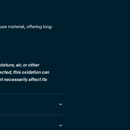
use material, offering long-
ture, air, or other
ected, this oxidation can
t necessarily affect its