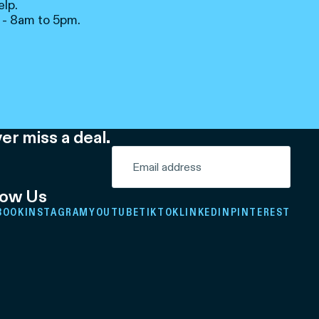
elp.
 - 8am to 5pm.
er miss a deal.
low Us
BOOK
INSTAGRAM
YOUTUBE
TIKTOK
LINKEDIN
PINTEREST