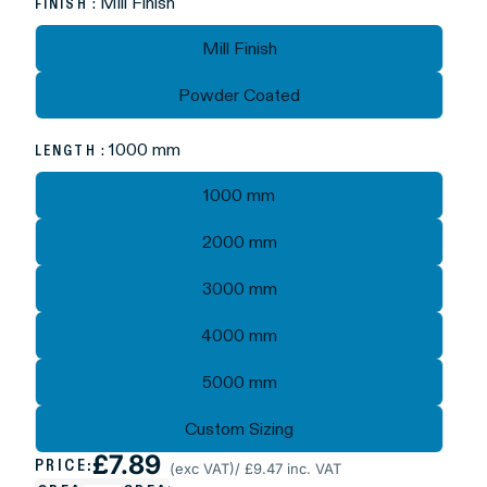
: Mill Finish
FINISH
Mill Finish
Powder Coated
: 1000 mm
LENGTH
1000 mm
2000 mm
3000 mm
4000 mm
5000 mm
Custom Sizing
£7.89
PRICE:
(exc VAT)
/ £9.47 inc. VAT