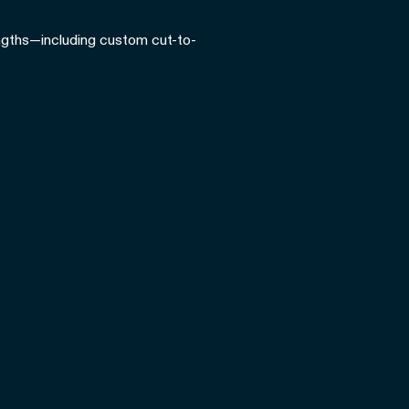
lengths—including custom cut-to-