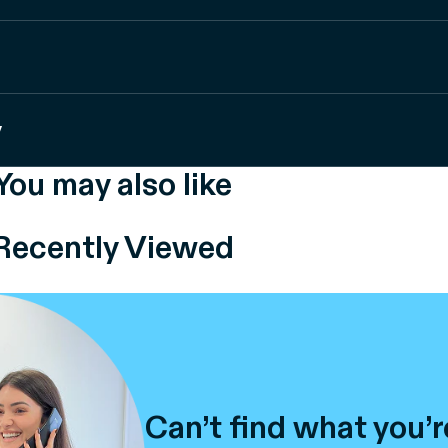
y
You may also like
Recently Viewed
Can’t find what you’r