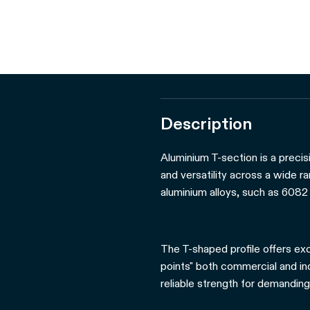
Description
Aluminium T-section is a precis
and versatility across a wide r
aluminium alloys, such as 6082 
The T-shaped profile offers exc
points" both commercial and indu
reliable strength for demanding