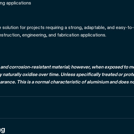
ng applications
e solution for projects requiring a strong, adaptable, and easy-to-
truction, engineering, and fabrication applications.
and corrosion-resistant material; however, when exposed to mois
naturally oxidise over time. Unless specifically treated or prot
arance. This is a normal characteristic of aluminium and does no
ng