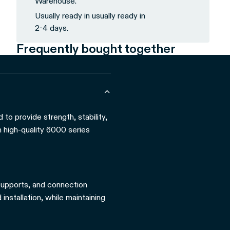
Warehouse.
Usually ready in usually ready in
2-4 days.
Frequently bought together
to provide strength, stability,
m high-quality 6000 series
 supports, and connection
installation, while maintaining