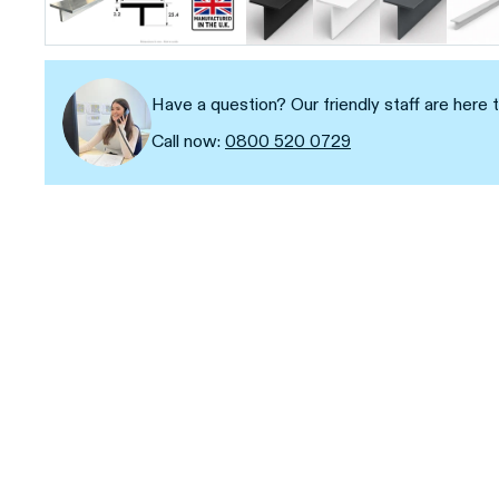
Have a question? Our friendly staff are here t
Call now:
0800 520 0729