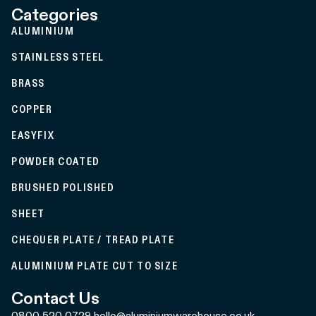
Categories
ALUMINIUM
STAINLESS STEEL
BRASS
COPPER
EASYFIX
POWDER COATED
BRUSHED POLISHED
SHEET
CHEQUER PLATE / TREAD PLATE
ALUMINIUM PLATE CUT TO SIZE
Contact Us
0800 520 0729
hello@aluminiumwarehouse.co.uk