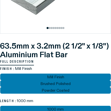
63.5mm x 3.2mm (2 1/2" x 1/8")
Aluminium Flat Bar
FULL DESCRIPTION
: Mill Finish
FINISH
Mill Finish
Brushed Polished
Powder Coated
: 1000 mm
LENGTH
1000 mm