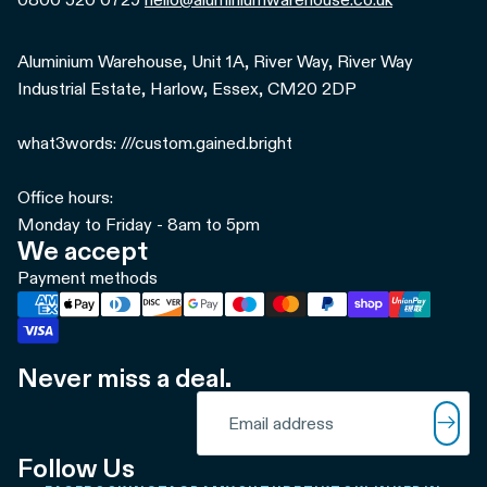
Aluminium Warehouse, Unit 1A, River Way, River Way
Industrial Estate, Harlow, Essex, CM20 2DP
what3words: ///custom.gained.bright
Office hours:
Monday to Friday - 8am to 5pm
We accept
Payment methods
Never miss a deal.
Refund policy
Email
Privacy policy
Terms of service
Follow Us
Shipping policy