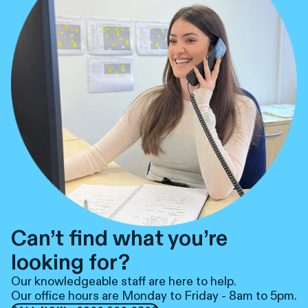
Can’t find what you’re
looking for?
Our knowledgeable staff are here to help.
Our office hours are Monday to Friday - 8am to 5pm.