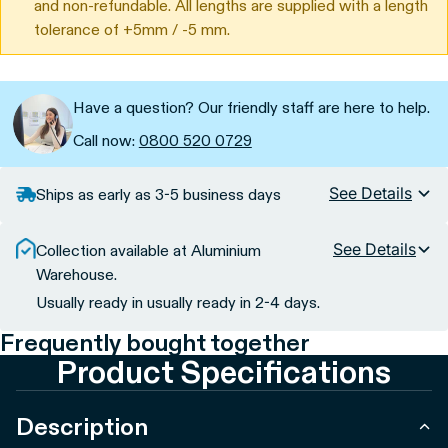
and non-refundable. All lengths are supplied with a length
tolerance of +5mm / -5 mm.
Have a question? Our friendly staff are here to help.
Call now:
0800 520 0729
See Details
Ships as early as 3-5 business days
See Details
Collection available at Aluminium
Warehouse.
Usually ready in usually ready in 2-4 days.
Frequently bought together
Product Specifications
Description