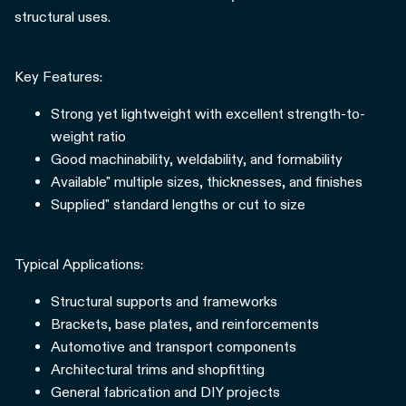
structural uses.
Key Features:
Strong yet lightweight with excellent strength-to-
weight ratio
Good machinability, weldability, and formability
Available" multiple sizes, thicknesses, and finishes
Supplied" standard lengths or cut to size
Typical Applications:
Structural supports and frameworks
Brackets, base plates, and reinforcements
Automotive and transport components
Architectural trims and shopfitting
General fabrication and DIY projects