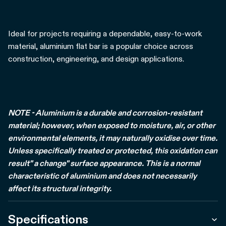
Ideal for projects requiring a dependable, easy-to-work
material, aluminium flat bar is a popular choice across
construction, engineering, and design applications.
NOTE - Aluminium is a durable and corrosion-resistant
material; however, when exposed to moisture, air, or other
environmental elements, it may naturally oxidise over time.
Unless specifically treated or protected, this oxidation can
result" a change" surface appearance. This is a normal
characteristic of aluminium and does not necessarily
affect its structural integrity.
Specifications