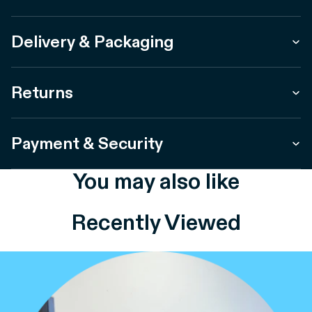
Delivery & Packaging
Returns
Payment & Security
You may also like
Recently Viewed