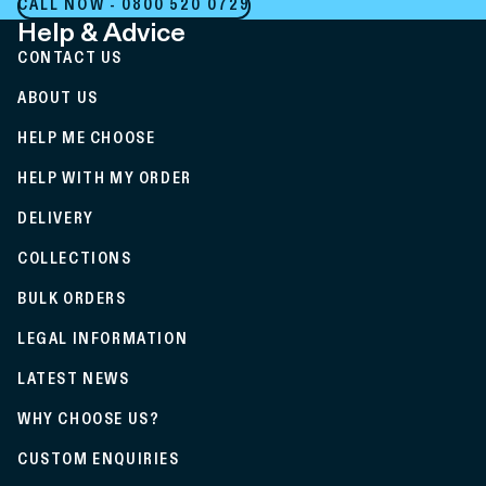
CALL NOW - 0800 520 0729
Help & Advice
CONTACT US
ABOUT US
HELP ME CHOOSE
HELP WITH MY ORDER
DELIVERY
COLLECTIONS
BULK ORDERS
LEGAL INFORMATION
LATEST NEWS
WHY CHOOSE US?
CUSTOM ENQUIRIES