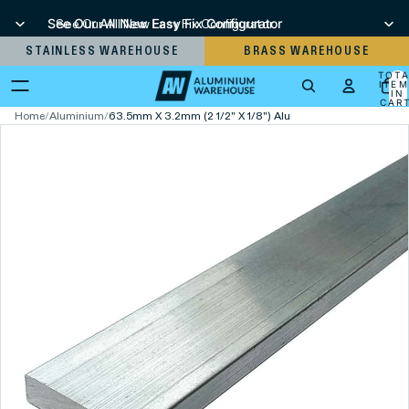
See Our All New Easy Fix Configurator
See Our All New Easy Fix Configurator
STAINLESS WAREHOUSE
BRASS WAREHOUSE
TOT
ITEM
IN
CART
0
Home
/
Aluminium
/
63.5mm X 3.2mm (2 1/2" X 1/8") Aluminium Flat Bar