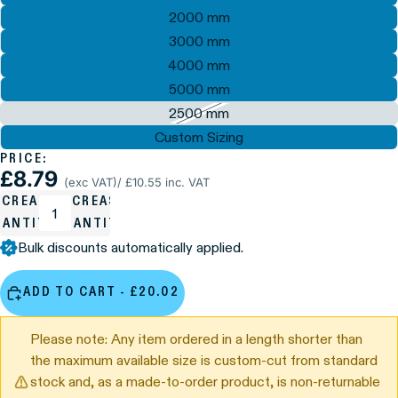
2000 mm
3000 mm
4000 mm
5000 mm
2500 mm
Custom Sizing
PRICE:
£8.79
(exc VAT)
/ £10.55 inc. VAT
ECREASE
INCREASE
UANTITY
QUANTITY
Bulk discounts automatically applied.
ADD TO CART - £20.02
Please note: Any item ordered in a length shorter than
the maximum available size is custom-cut from standard
stock and, as a made-to-order product, is non-returnable