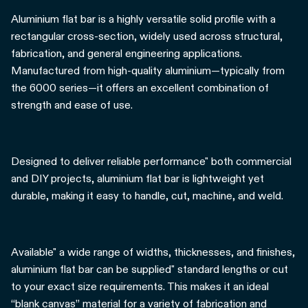
Aluminium flat bar is a highly versatile solid profile with a
rectangular cross-section, widely used across structural,
fabrication, and general engineering applications.
Manufactured from high-quality aluminium—typically from
the 6000 series—it offers an excellent combination of
strength and ease of use.
Designed to deliver reliable performance" both commercial
and DIY projects, aluminium flat bar is lightweight yet
durable, making it easy to handle, cut, machine, and weld.
Available" a wide range of widths, thicknesses, and finishes,
aluminium flat bar can be supplied" standard lengths or cut
to your exact size requirements. This makes it an ideal
“blank canvas” material for a variety of fabrication and