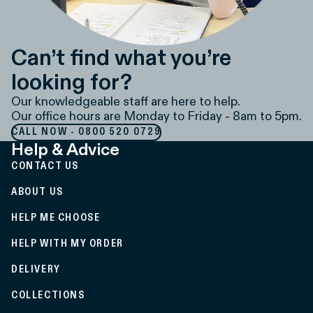
Can’t find what you’re
looking for?
Our knowledgeable staff are here to help.
Our office hours are Monday to Friday - 8am to 5pm.
CALL NOW - 0800 520 0729
Help & Advice
CONTACT US
ABOUT US
HELP ME CHOOSE
HELP WITH MY ORDER
DELIVERY
COLLECTIONS