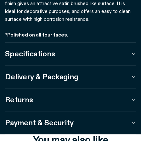
finish gives an attractive satin brushed like surface. It is
ideal for decorative purposes, and offers an easy to clean
surface with high corrosion resistance.
*Polished on all four faces.
Specifications
Delivery & Packaging
Returns
Payment & Security
You may also like