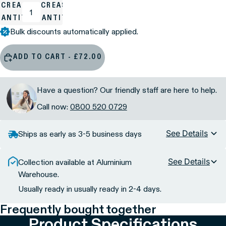
ECREASE
INCREASE
UANTITY
QUANTITY
Bulk discounts automatically applied.
ADD TO CART - £72.00
Have a question? Our friendly staff are here to help.
Call now:
0800 520 0729
See Details
Ships as early as 3-5 business days
See Details
Collection available at Aluminium
Warehouse.
Usually ready in usually ready in 2-4 days.
Frequently bought together
Product Specifications