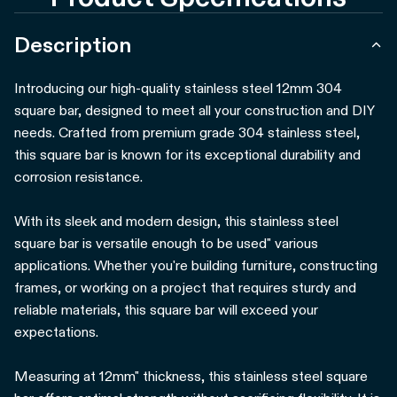
Description
Introducing our high-quality stainless steel 12mm 304
square bar, designed to meet all your construction and DIY
needs. Crafted from premium grade 304 stainless steel,
this square bar is known for its exceptional durability and
corrosion resistance.
With its sleek and modern design, this stainless steel
square bar is versatile enough to be used" various
applications. Whether you're building furniture, constructing
frames, or working on a project that requires sturdy and
reliable materials, this square bar will exceed your
expectations.
Measuring at 12mm" thickness, this stainless steel square