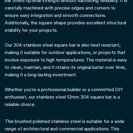
bar offers optimal strength without sacrificing flexibility. It is
carefully machined with precise edges and corners to
ensure easy integration and smooth connections.
Additionally, the square shape provides excellent structural
stability for your projects.
Our 304 stainless steel square bar is also heat resistant,
making it suitable for outdoor applications, or projects that
involve exposure to high temperatures. The material is easy
to clean, maintain, and it retains its original luster over time,
making it a long-lasting investment.
Whether you're a professional builder or a committed DIY
enthusiast, our stainless steel 12mm 304 square bar is a
reliable choice.
This brushed polished stainless steel is suitable for a wide
range of architectural and commercial applications. This