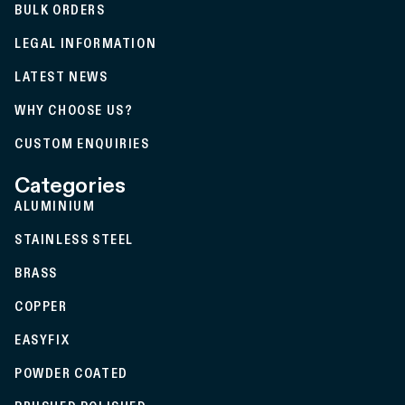
BULK ORDERS
LEGAL INFORMATION
LATEST NEWS
WHY CHOOSE US?
CUSTOM ENQUIRIES
Categories
ALUMINIUM
STAINLESS STEEL
BRASS
COPPER
EASYFIX
POWDER COATED