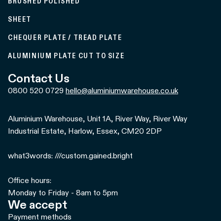
BRUSHED POLISHED
SHEET
CHEQUER PLATE / TREAD PLATE
ALUMINIUM PLATE CUT TO SIZE
Contact Us
0800 520 0729
hello@aluminiumwarehouse.co.uk
Aluminium Warehouse, Unit 1A, River Way, River Way
Industrial Estate, Harlow, Essex, CM20 2DP
what3words: ///custom.gained.bright
Office hours:
Monday to Friday - 8am to 5pm
We accept
Payment methods