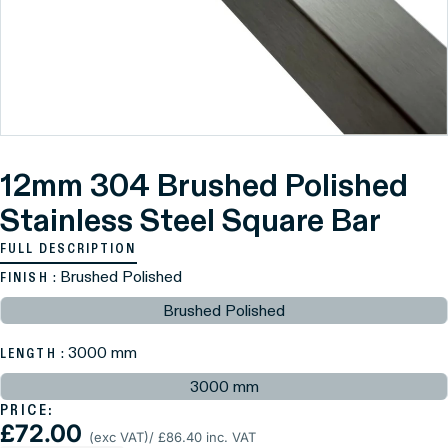
12mm 304 Brushed Polished
Stainless Steel Square Bar
FULL DESCRIPTION
: Brushed Polished
FINISH
Brushed Polished
: 3000 mm
LENGTH
3000 mm
PRICE:
£72.00
(exc VAT)
/ £86.40 inc. VAT