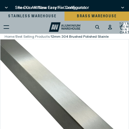
See Our All New Easy Fix Configurator
See Our All New Easy Fix Configurator
STAINLESS WAREHOUSE
BRASS WAREHOUSE
TOT
ITEM
IN
CART
0
Home
/
Best Selling Products
/
12mm 304 Brushed Polished Stainless Steel Squ