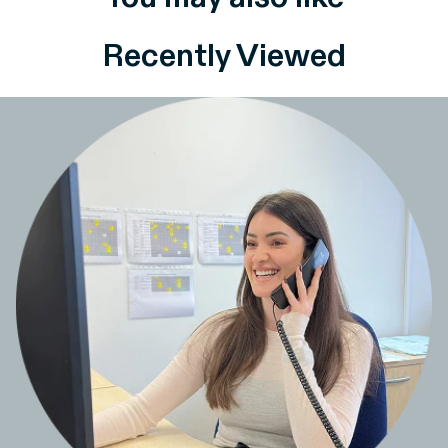
Recently Viewed