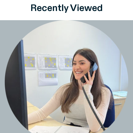
Recently Viewed