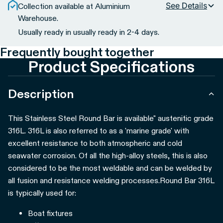
See Details
Collection available at Aluminium
Warehouse.
Usually ready in usually ready in 2-4 days.
Frequently bought together
Product Specifications
Description
This Stainless Steel Round Bar is available" austenitic grade
316L. 316L is also referred to as a 'marine grade' with
excellent resistance to both atmospheric and cold
seawater corrosion. Of all the high-alloy steels, this is also
considered to be the most weldable and can be welded by
all fusion and resistance welding processes.
Round Bar 316L
is typically used for:
Boat fixtures