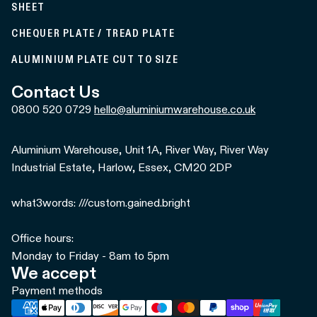
SHEET
CHEQUER PLATE / TREAD PLATE
ALUMINIUM PLATE CUT TO SIZE
Contact Us
0800 520 0729
hello@aluminiumwarehouse.co.uk
Aluminium Warehouse, Unit 1A, River Way, River Way
Industrial Estate, Harlow, Essex, CM20 2DP
what3words: ///custom.gained.bright
Office hours:
Monday to Friday - 8am to 5pm
We accept
Payment methods