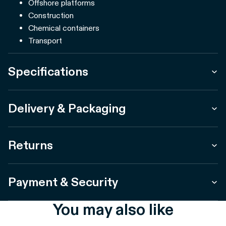
Offshore platforms
Construction
Chemical containers
Transport
Specifications
Delivery & Packaging
Returns
Payment & Security
You may also like