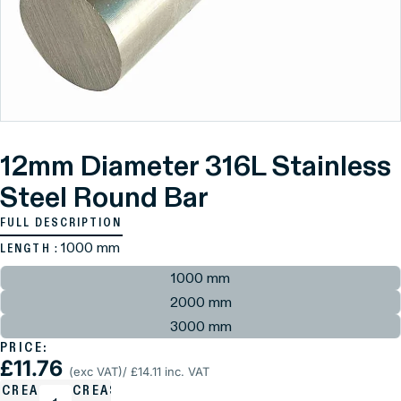
12mm Diameter 316L Stainless
Steel Round Bar
FULL DESCRIPTION
: 1000 mm
LENGTH
1000 mm
2000 mm
3000 mm
PRICE:
£11.76
(exc VAT)
/ £14.11 inc. VAT
ECREASE
INCREASE