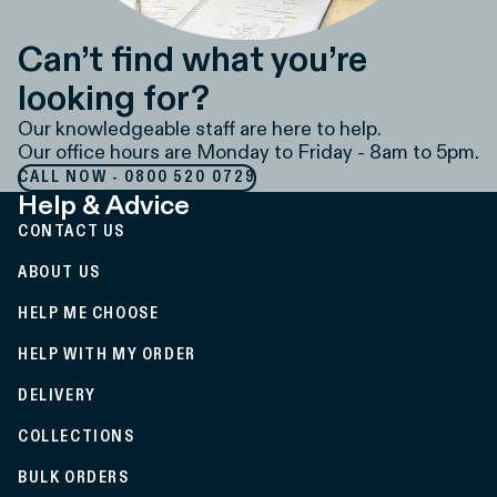
Can’t find what you’re
looking for?
Our knowledgeable staff are here to help.
Our office hours are Monday to Friday - 8am to 5pm.
CALL NOW - 0800 520 0729
Help & Advice
CONTACT US
ABOUT US
HELP ME CHOOSE
HELP WITH MY ORDER
DELIVERY
COLLECTIONS
BULK ORDERS