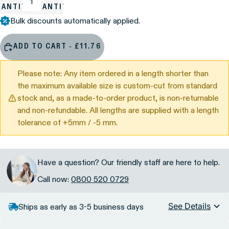
UANTITY
QUANTITY
Bulk discounts automatically applied.
ADD TO CART - £11.76
Please note: Any item ordered in a length shorter than
the maximum available size is custom-cut from standard
stock and, as a made-to-order product, is non-returnable
and non-refundable. All lengths are supplied with a length
tolerance of +5mm / -5 mm.
Have a question? Our friendly staff are here to help.
Call now:
0800 520 0729
See Details
Ships as early as 3-5 business days