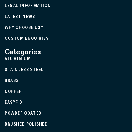
LEGAL INFORMATION
LATEST NEWS
WHY CHOOSE US?
CUSTOM ENQUIRIES
Categories
ALUMINIUM
STAINLESS STEEL
BRASS
COPPER
EASYFIX
POWDER COATED
BRUSHED POLISHED