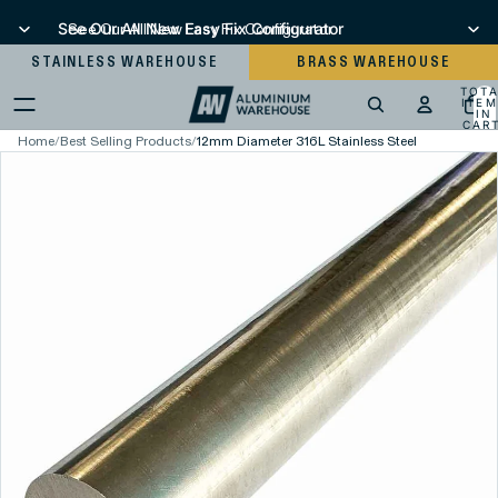
See Our All New Easy Fix Configurator
See Our All New Easy Fix Configurator
STAINLESS WAREHOUSE
BRASS WAREHOUSE
TOT
ITEM
IN
CART
0
Home
/
Best Selling Products
/
12mm Diameter 316L Stainless Steel Round Bar