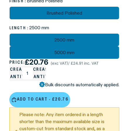
: Brushed Polished
FINISH
Brushed Polished
: 2500 mm
LENGTH
2500 mm
5000 mm
£20.76
PRICE:
(exc VAT)
/ £24.91 inc. VAT
DECREASE
INCREASE
QUANTITY
QUANTITY
Bulk discounts automatically applied.
ADD TO CART - £20.76
Please note: Any item ordered in a length
shorter than the maximum available size is
custom-cut from standard stock and, as a