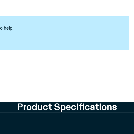
o help.
Product Specifications