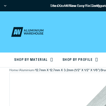
See Our All New Easy Fix Configura
See Our All New Easy Fix Configurat
SHOP BY MATERIAL
SHOP BY PROFILE
Home
/
Aluminium
/
12.7mm X 12.7mm X 3.2mm (1/2" X 1/2" X 1/8") B