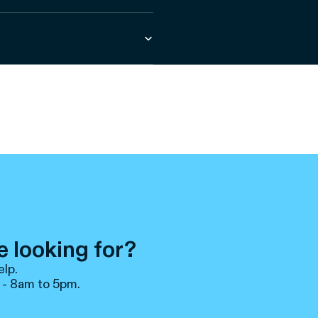
e looking for?
elp.
 - 8am to 5pm.