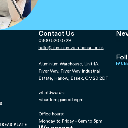
Contact Us
Nev
0800 520 0729
Email
hello@aluminiumwarehouse.co.uk
Fol
Aluminium Warehouse, Unit 1A,
FACE
River Way, River Way Industrial
Estate, Harlow, Essex, CM20 2DP
what3words:
///custom.gained.bright
ED
Office hours:
Monday to Friday - 8am to 5pm
 TREAD PLATE
We accept