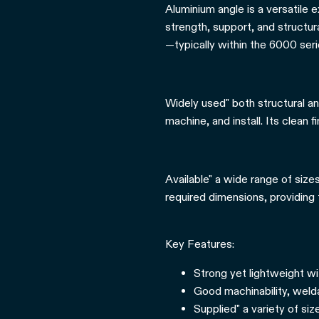
Aluminium angle is a versatile 
strength, support, and structur
—typically within the 6000 seri
Widely used" both structural an
machine, and install. Its clean f
Available" a wide range of size
required dimensions, providing fl
Key Features:
Strong yet lightweight wi
Good machinability, weldab
Supplied" a variety of si