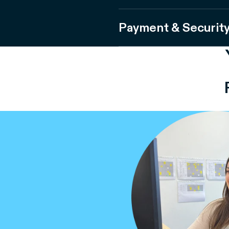
Payment & Securit