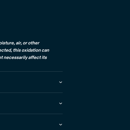
ture, air, or other
ected, this oxidation can
t necessarily affect its