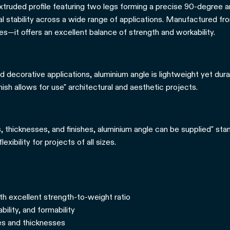
extruded profile featuring two legs forming a precise 90-degree 
al stability across a wide range of applications. Manufactured fro
es—it offers an excellent balance of strength and workability.
d decorative applications, aluminium angle is lightweight yet dura
inish allows for use" architectural and aesthetic projects.
s, thicknesses, and finishes, aluminium angle can be supplied" sta
exibility for projects of all sizes.
th excellent strength-to-weight ratio
ility, and formability
zes and thicknesses