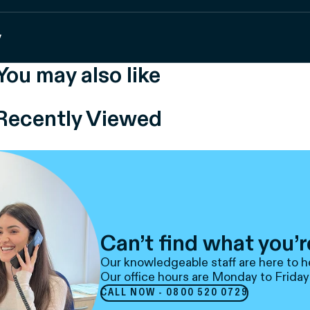
y
You may also like
Recently Viewed
Can’t find what you’r
Our knowledgeable staff are here to h
Our office hours are Monday to Friday
CALL NOW - 0800 520 0729