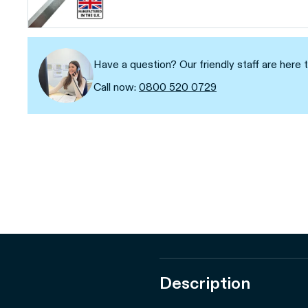
Have a question? Our friendly staff are here t
Call now:
0800 520 0729
Description