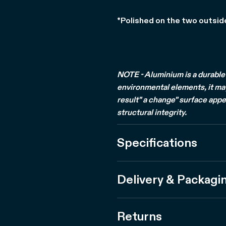
*Polished on the two outsid
NOTE - Aluminium is a durable 
environmental elements, it may 
result" a change" surface appe
structural integrity.
Specifications
Delivery & Packagi
Returns