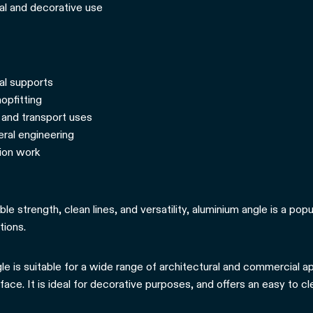
ral and decorative use
al supports
opfitting
and transport uses
eral engineering
tion work
iable strength, clean lines, and versatility, aluminium angle is a po
tions.
le is suitable for a wide range of architectural and commercial app
rface. It is ideal for decorative purposes, and offers an easy to c