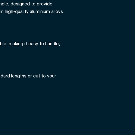
angle, designed to provide
m high-quality aluminium alloys
ble, making it easy to handle,
ndard lengths or cut to your