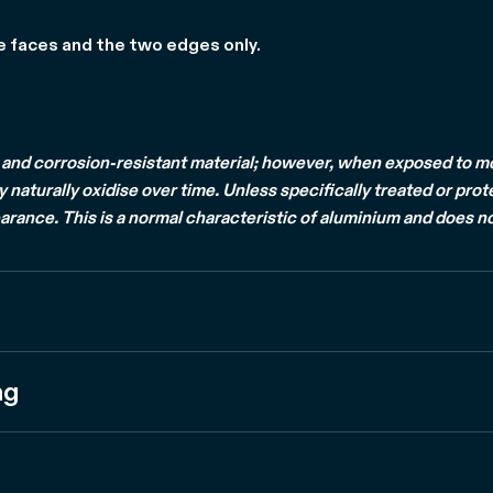
e faces and the two edges only.
and corrosion-resistant material; however, when exposed to mois
naturally oxidise over time. Unless specifically treated or prot
arance. This is a normal characteristic of aluminium and does no
ng