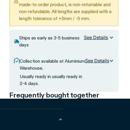
made-to-order product, is non-returnable and
non-refundable. All lengths are supplied with a
length tolerance of +5mm / -5 mm.
See Details
Ships as early as 3-5 business
days
See Details
Collection available at Aluminium
Warehouse.
Usually ready in usually ready in
2-4 days.
Frequently bought together