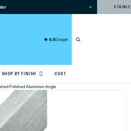
tor
or
STAINL
4.8
Google
SHOP BY FINISH
CUSTOM CUTTING
rushed Polished Aluminium Angle