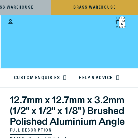
ESS WAREHOUSE
BRASS WAREHOUSE
TOTAL
ITEMS
IN
CART:
0
Account
OTHER SIGN IN OPTIONS
ORDERS
PROFILE
CUSTOM ENQUIRIES
HELP & ADVICE
12.7mm x 12.7mm x 3.2mm
(1/2" x 1/2" x 1/8") Brushed
Polished Aluminium Angle
FULL DESCRIPTION