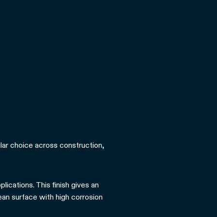
pular choice across construction,
lications. This finish gives an
lean surface with high corrosion