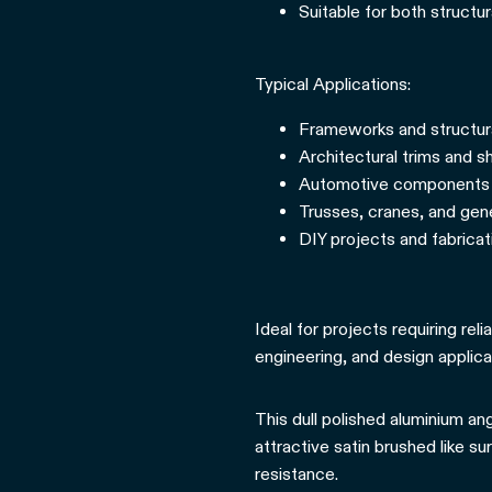
Suitable for both structu
Typical Applications:
Frameworks and structur
Architectural trims and sh
Automotive components 
Trusses, cranes, and gen
DIY projects and fabrica
Ideal for projects requiring rel
engineering, and design applica
This dull polished aluminium ang
attractive satin brushed like su
resistance.