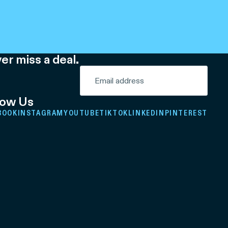
er miss a deal.
low Us
BOOK
INSTAGRAM
YOUTUBE
TIKTOK
LINKEDIN
PINTEREST
Refund policy
Privacy policy
Terms of service