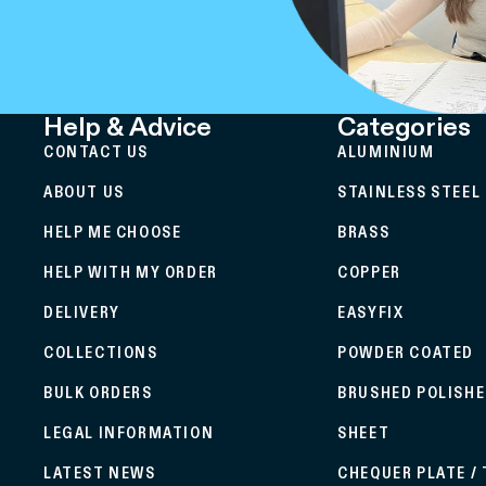
Help & Advice
Categories
CONTACT US
ALUMINIUM
ABOUT US
STAINLESS STEEL
HELP ME CHOOSE
BRASS
HELP WITH MY ORDER
COPPER
DELIVERY
EASYFIX
COLLECTIONS
POWDER COATED
BULK ORDERS
BRUSHED POLISH
LEGAL INFORMATION
SHEET
LATEST NEWS
CHEQUER PLATE /