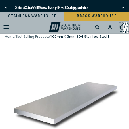
See Our All New Easy Fix Configurator
See Our All New Easy Fix Configurator
STAINLESS WAREHOUSE
BRASS WAREHOUSE
TOT
ITEM
IN
CART
0
Home
/
Best Selling Products
/
100mm X 3mm 304 Stainless Steel Flat Bar