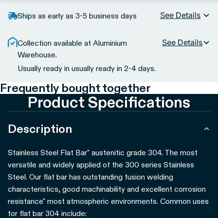
See Details
Ships as early as 3-5 business days
See Details
Collection available at Aluminium
Warehouse.
Usually ready in usually ready in 2-4 days.
Frequently bought together
Product Specifications
Description
Stainless Steel Flat Bar" austenitic grade 304. The most
versatile and widely applied of the 300 series Stainless
Steel. Our flat bar has outstanding fusion welding
characteristics, good machinability and excellent corrosion
resistance" most atmospheric environments.
Common uses
for flat bar 304 include: