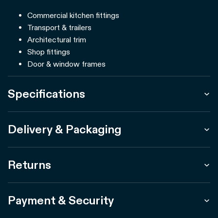
Commercial kitchen fittings
Transport & trailers
Architectural trim
Shop fittings
Door & window frames
Specifications
Delivery & Packaging
Returns
Payment & Security