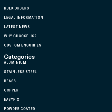
BULK ORDERS
LEGAL INFORMATION
LATEST NEWS
WHY CHOOSE US?
CUSTOM ENQUIRIES
Categories
ALUMINIUM
STAINLESS STEEL
BRASS
COPPER
EASYFIX
POWDER COATED