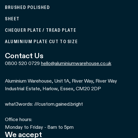
BRUSHED POLISHED
SHEET
CHEQUER PLATE / TREAD PLATE
ALUMINIUM PLATE CUT TO SIZE
Contact Us
0800 520 0729
hello@aluminiumwarehouse.co.uk
Aluminium Warehouse, Unit 1A, River Way, River Way
Industrial Estate, Harlow, Essex, CM20 2DP
what3words: ///custom.gained.bright
Office hours:
Monday to Friday - 8am to 5pm
We accept