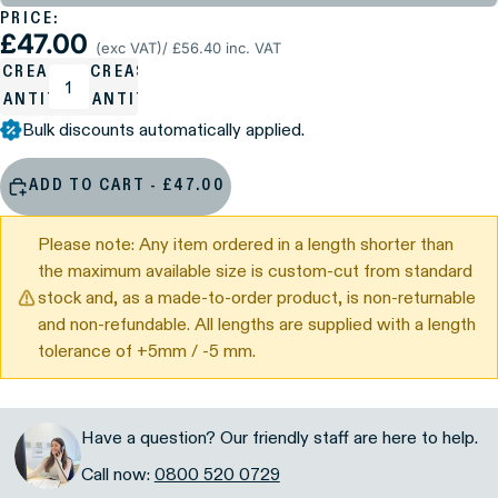
PRICE:
£47.00
(exc VAT)
/ £56.40 inc. VAT
ECREASE
INCREASE
UANTITY
QUANTITY
Bulk discounts automatically applied.
ADD TO CART - £47.00
Please note: Any item ordered in a length shorter than
the maximum available size is custom-cut from standard
stock and, as a made-to-order product, is non-returnable
and non-refundable. All lengths are supplied with a length
tolerance of +5mm / -5 mm.
Have a question? Our friendly staff are here to help.
Call now:
0800 520 0729