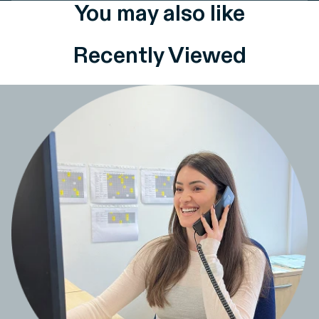
You may also like
Recently Viewed