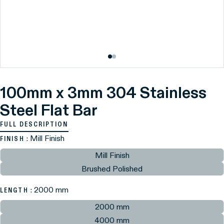
100mm x 3mm 304 Stainless
Steel Flat Bar
FULL DESCRIPTION
: Mill Finish
FINISH
Mill Finish
Brushed Polished
: 2000 mm
LENGTH
2000 mm
4000 mm