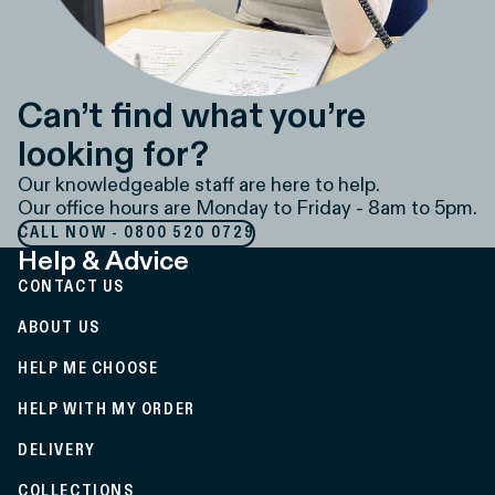
Can’t find what you’re
looking for?
Our knowledgeable staff are here to help.
Our office hours are Monday to Friday - 8am to 5pm.
CALL NOW - 0800 520 0729
Help & Advice
CONTACT US
ABOUT US
HELP ME CHOOSE
HELP WITH MY ORDER
DELIVERY
COLLECTIONS