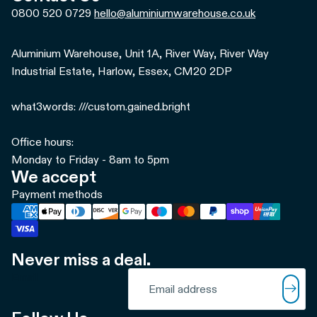
0800 520 0729
hello@aluminiumwarehouse.co.uk
Aluminium Warehouse, Unit 1A, River Way, River Way
Industrial Estate, Harlow, Essex, CM20 2DP
what3words: ///custom.gained.bright
Office hours:
Monday to Friday - 8am to 5pm
We accept
Payment methods
Never miss a deal.
Refund policy
Email
Privacy policy
Terms of service