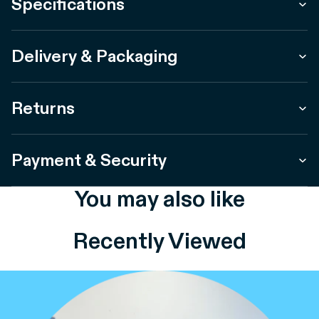
Specifications
Delivery & Packaging
Returns
Payment & Security
You may also like
Recently Viewed