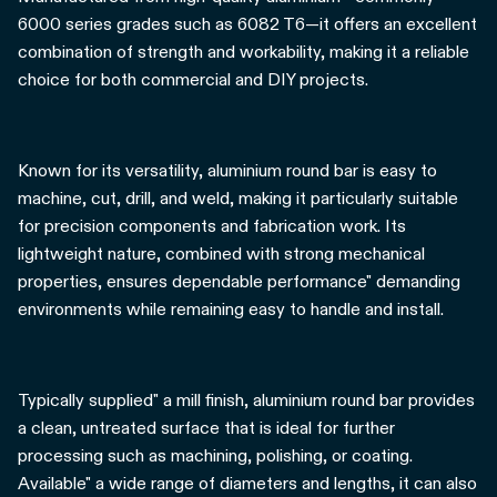
6000 series grades such as 6082 T6—it offers an excellent
combination of strength and workability, making it a reliable
choice for both commercial and DIY projects.
Known for its versatility, aluminium round bar is easy to
machine, cut, drill, and weld, making it particularly suitable
for precision components and fabrication work. Its
lightweight nature, combined with strong mechanical
properties, ensures dependable performance" demanding
environments while remaining easy to handle and install.
Typically supplied" a mill finish, aluminium round bar provides
a clean, untreated surface that is ideal for further
processing such as machining, polishing, or coating.
Available" a wide range of diameters and lengths, it can also