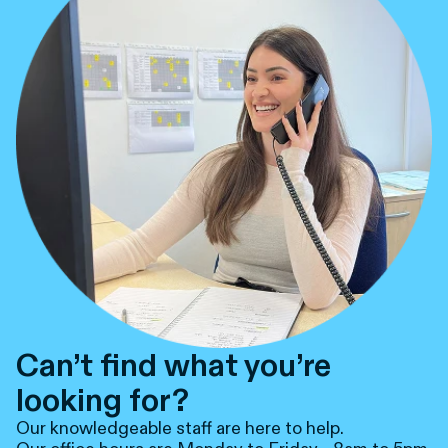
Can’t find what you’re
looking for?
Our knowledgeable staff are here to help.