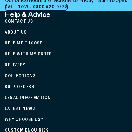
Our office hours are Monday to Friday - 8am to 5pm.
CALL NOW - 0800 520 0729
Help & Advice
CONTACT US
ABOUT US
HELP ME CHOOSE
HELP WITH MY ORDER
DELIVERY
COLLECTIONS
BULK ORDERS
LEGAL INFORMATION
LATEST NEWS
WHY CHOOSE US?
CUSTOM ENQUIRIES