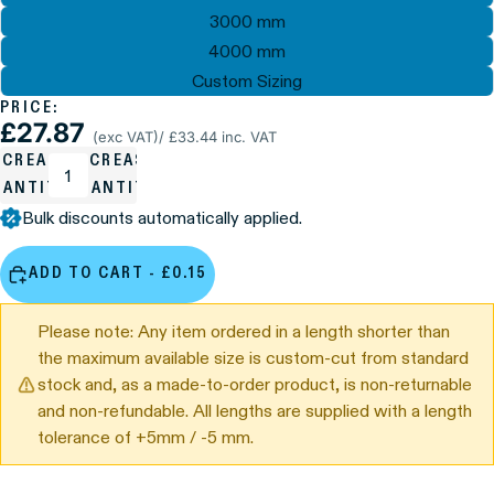
3000 mm
4000 mm
Custom Sizing
PRICE:
£27.87
(exc VAT)
/ £33.44 inc. VAT
ECREASE
INCREASE
UANTITY
QUANTITY
Bulk discounts automatically applied.
ADD TO CART - £0.15
Please note: Any item ordered in a length shorter than
the maximum available size is custom-cut from standard
stock and, as a made-to-order product, is non-returnable
and non-refundable. All lengths are supplied with a length
tolerance of +5mm / -5 mm.