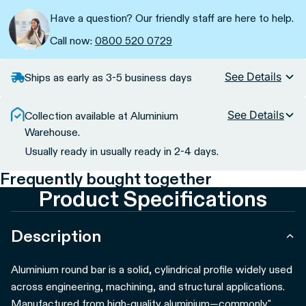
Have a question? Our friendly staff are here to help.
Call now:
0800 520 0729
See Details
Ships as early as 3-5 business days
See Details
Collection available at Aluminium
Warehouse.
Usually ready in usually ready in 2-4 days.
Frequently bought together
Product Specifications
Description
Aluminium round bar is a solid, cylindrical profile widely used
across engineering, machining, and structural applications.
Manufactured from high-quality aluminium—commonly"