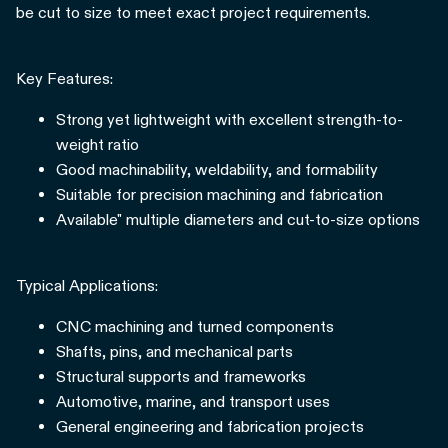
be cut to size to meet exact project requirements.
Key Features:
Strong yet lightweight with excellent strength-to-
weight ratio
Good machinability, weldability, and formability
Suitable for precision machining and fabrication
Available" multiple diameters and cut-to-size options
Typical Applications:
CNC machining and turned components
Shafts, pins, and mechanical parts
Structural supports and frameworks
Automotive, marine, and transport uses
General engineering and fabrication projects