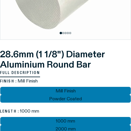
28.6mm (1 1/8") Diameter
Aluminium Round Bar
FULL DESCRIPTION
: Mill Finish
FINISH
Mill Finish
Powder Coated
: 1000 mm
LENGTH
1000 mm
2000 mm