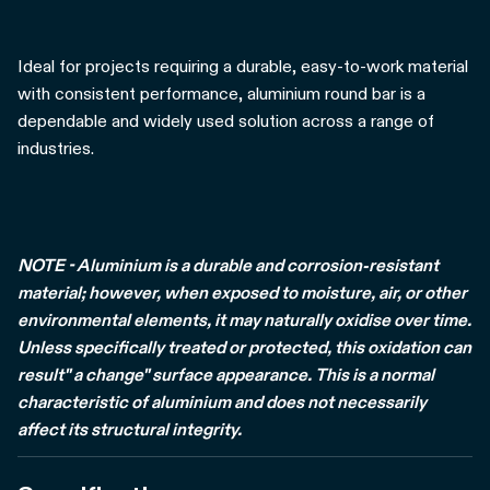
Ideal for projects requiring a durable, easy-to-work material
with consistent performance, aluminium round bar is a
dependable and widely used solution across a range of
industries.
NOTE - Aluminium is a durable and corrosion-resistant
material; however, when exposed to moisture, air, or other
environmental elements, it may naturally oxidise over time.
Unless specifically treated or protected, this oxidation can
result" a change" surface appearance. This is a normal
characteristic of aluminium and does not necessarily
affect its structural integrity.