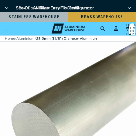
See Our All New Easy Fix Configurator
See Our All New Easy Fix Configurator
STAINLESS WAREHOUSE
BRASS WAREHOUSE
TOT
ITEM
IN
CART
0
Home
/
Aluminium
/
28.6mm (1 1/8") Diameter Aluminium Round Bar