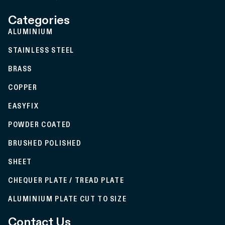
Categories
ALUMINIUM
STAINLESS STEEL
BRASS
COPPER
EASYFIX
POWDER COATED
BRUSHED POLISHED
SHEET
CHEQUER PLATE / TREAD PLATE
ALUMINIUM PLATE CUT TO SIZE
Contact Us