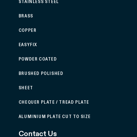
STAINLESS STEEL
BRASS
COPPER
EASYFIX
POWDER COATED
BRUSHED POLISHED
SHEET
CHEQUER PLATE / TREAD PLATE
ALUMINIUM PLATE CUT TO SIZE
Contact Us