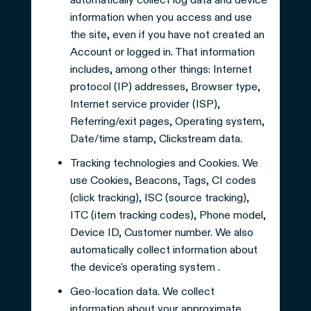
information when you access and use
the site, even if you have not created an
Account or logged in. That information
includes, among other things: Internet
protocol (IP) addresses, Browser type,
Internet service provider (ISP),
Referring/exit pages, Operating system,
Date/time stamp, Clickstream data.
Tracking technologies and Cookies. We
use Cookies, Beacons, Tags, CI codes
(click tracking), ISC (source tracking),
ITC (item tracking codes), Phone model,
Device ID, Customer number. We also
automatically collect information about
the device's operating system .
Geo-location data. We collect
information about your approximate