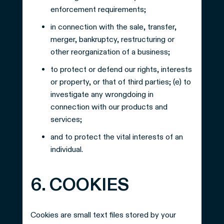
enforcement requirements;
in connection with the sale, transfer,
merger, bankruptcy, restructuring or
other reorganization of a business;
to protect or defend our rights, interests
or property, or that of third parties; (e) to
investigate any wrongdoing in
connection with our products and
services;
and to protect the vital interests of an
individual.
6. COOKIES
Cookies are small text files stored by your