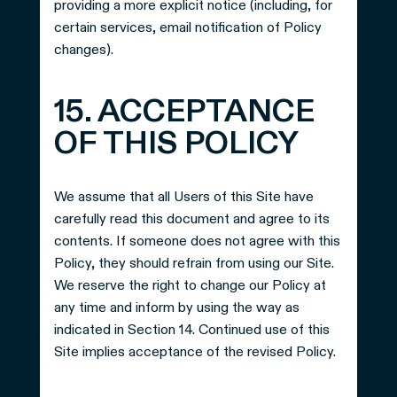
providing a more explicit notice (including, for
certain services, email notification of Policy
changes).
15. ACCEPTANCE
OF THIS POLICY
We assume that all Users of this Site have
carefully read this document and agree to its
contents. If someone does not agree with this
Policy, they should refrain from using our Site.
We reserve the right to change our Policy at
any time and inform by using the way as
indicated in Section 14. Continued use of this
Site implies acceptance of the revised Policy.