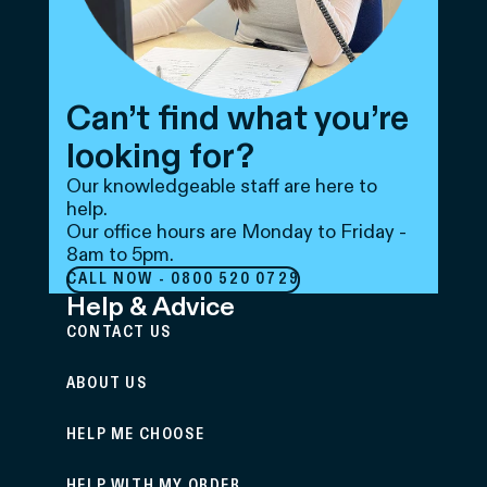
Can’t find what you’re
looking for?
Our knowledgeable staff are here to
help.
Our office hours are Monday to Friday -
8am to 5pm.
CALL NOW - 0800 520 0729
Help & Advice
CONTACT US
ABOUT US
HELP ME CHOOSE
HELP WITH MY ORDER