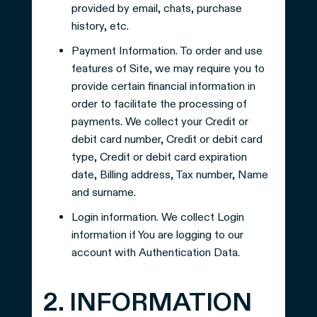
provided by email, chats, purchase
history, etc.
Payment Information. To order and use
features of Site, we may require you to
provide certain financial information in
order to facilitate the processing of
payments. We collect your Credit or
debit card number, Credit or debit card
type, Credit or debit card expiration
date, Billing address, Tax number, Name
and surname.
Login information. We collect Login
information if You are logging to our
account with Authentication Data.
2. INFORMATION