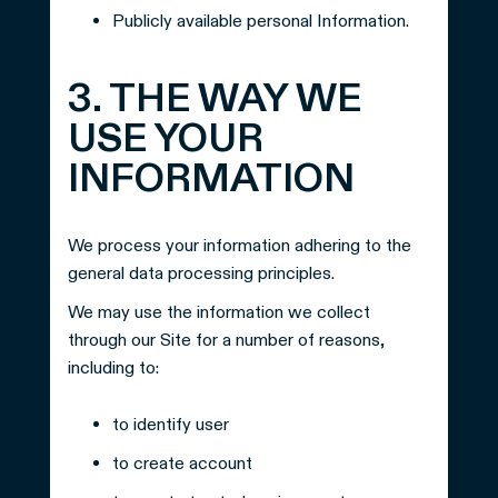
Publicly available personal Information.
3. THE WAY WE
USE YOUR
INFORMATION
We process your information adhering to the
general data processing principles.
We may use the information we collect
through our Site for a number of reasons,
including to:
to identify user
to create account