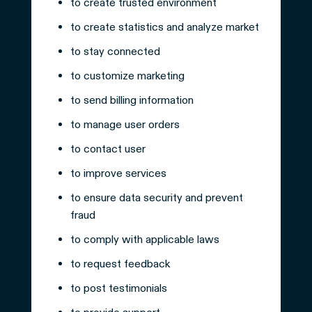
to create trusted environment
to create statistics and analyze market
to stay connected
to customize marketing
to send billing information
to manage user orders
to contact user
to improve services
to ensure data security and prevent
fraud
to comply with applicable laws
to request feedback
to post testimonials