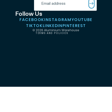
Terms of service
Shipping policy
Follow Us
FACEBOOK
INSTAGRAM
YOUTUBE
Contact information
TIKTOK
LINKEDIN
PINTEREST
© 2026
Aluminium Warehouse
TERMS AND POLICIES