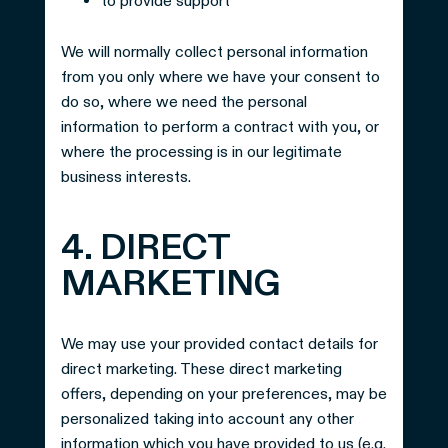
to provide support
We will normally collect personal information
from you only where we have your consent to
do so, where we need the personal
information to perform a contract with you, or
where the processing is in our legitimate
business interests.
4. DIRECT
MARKETING
We may use your provided contact details for
direct marketing. These direct marketing
offers, depending on your preferences, may be
personalized taking into account any other
information which you have provided to us (e.g.