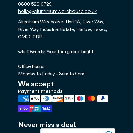
0800 520 0729
hello@aluminiumwarehouse.co.uk
Aluminium Warehouse, Unit 1A, River Way,
River Way Industrial Estate, Harlow, Essex,
CM20 2DP
what3words: ///custom.gained.bright
Office hours:
Monday to Friday - 8am to 5pm
We accept
Payment methods
Refund policy
Never miss a deal.
Privacy policy
Email