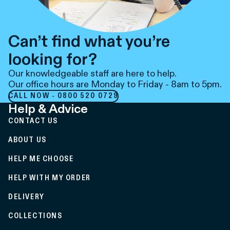
Can’t find what you’re
looking for?
Our knowledgeable staff are here to help.
Our office hours are Monday to Friday - 8am to 5pm.
CALL NOW - 0800 520 0729
Help & Advice
CONTACT US
ABOUT US
HELP ME CHOOSE
HELP WITH MY ORDER
DELIVERY
COLLECTIONS