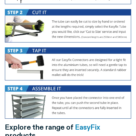
Explore the range of
EasyFix
products.