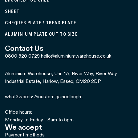
BRUSHED POLISHED
SHEET
CHEQUER PLATE / TREAD PLATE
ALUMINIUM PLATE CUT TO SIZE
Contact Us
0800 520 0729
hello@aluminiumwarehouse.co.uk
Aluminium Warehouse, Unit 1A, River Way, River Way
Industrial Estate, Harlow, Essex, CM20 2DP
what3words: ///custom.gained.bright
Office hours:
Monday to Friday - 8am to 5pm
We accept
Payment methods