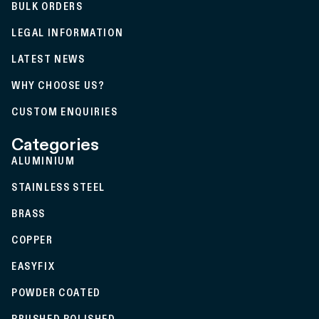
BULK ORDERS
LEGAL INFORMATION
LATEST NEWS
WHY CHOOSE US?
CUSTOM ENQUIRIES
Categories
ALUMINIUM
STAINLESS STEEL
BRASS
COPPER
EASYFIX
POWDER COATED