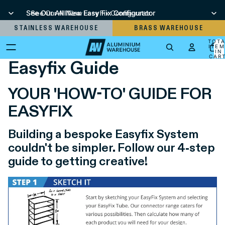
See Our All New Easy Fix Configurator
See Our All New Easy Fix Configurator
STAINLESS WAREHOUSE
BRASS WAREHOUSE
TOT
ITEM
IN
CART
Easyfix Guide
0
YOUR 'HOW-TO' GUIDE FOR
EASYFIX
Building a bespoke Easyfix System
couldn't be simpler. Follow our 4-step
guide to getting creative!