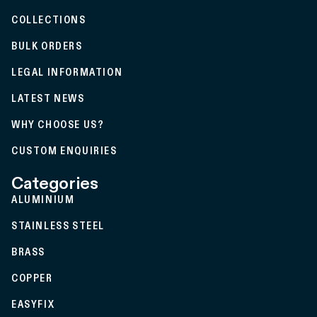
COLLECTIONS
BULK ORDERS
LEGAL INFORMATION
LATEST NEWS
WHY CHOOSE US?
CUSTOM ENQUIRIES
Categories
ALUMINIUM
STAINLESS STEEL
BRASS
COPPER
EASYFIX