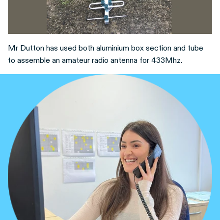
Mr Dutton has used both aluminium box section and tube
to assemble an amateur radio antenna for 433Mhz.