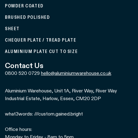
POWDER COATED
BRUSHED POLISHED
SHEET
CHEQUER PLATE / TREAD PLATE
ALUMINIUM PLATE CUT TO SIZE
Contact Us
0800 520 0729
hello@aluminiumwarehouse.co.uk
Aluminium Warehouse, Unit 1A, River Way, River Way
Industrial Estate, Harlow, Essex, CM20 2DP
what3words: ///custom.gained.bright
Office hours:
Monday to Friday - 8am to 5pm