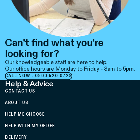
Can’t find what you’re
looking for?
Our knowledgeable staff are here to help.
Our office hours are Monday to Friday - 8am to 5pm.
CALL NOW - 0800 520 0729
Help & Advice
CONTACT US
ABOUT US
HELP ME CHOOSE
HELP WITH MY ORDER
DELIVERY