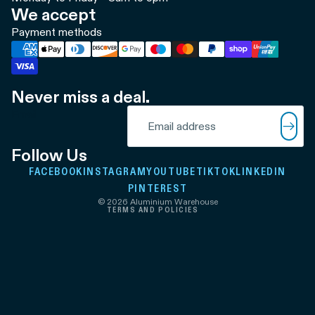
We accept
Payment methods
Never miss a deal.
Refund policy
Email
Privacy policy
Terms of service
Follow Us
Shipping policy
FACEBOOK
INSTAGRAM
YOUTUBE
TIKTOK
LINKEDIN
Contact information
PINTEREST
© 2026
Aluminium Warehouse
TERMS AND POLICIES