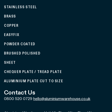
STAINLESS STEEL
BRASS
COPPER
EASYFIX
POWDER COATED
BRUSHED POLISHED
SHEET
CHEQUER PLATE / TREAD PLATE
ALUMINIUM PLATE CUT TO SIZE
Contact Us
0800 520 0729
hello@aluminiumwarehouse.co.uk