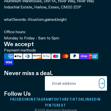
Aluminium Warehouse, Unit 1A, River Way, River Way
Industrial Estate, Harlow, Essex, CM20 2DP
what3words: ///custom.gained.bright
Office hours:
Monday to Friday - 8am to 5pm
We accept
Payment methods
Never miss a deal.
Refund policy
Email
Privacy policy
Terms of service
Follow Us
Shipping policy
FACEBOOK
INSTAGRAM
YOUTUBE
TIKTOK
LINKEDIN
Contact information
PINTEREST
© 2026
Aluminium Warehouse