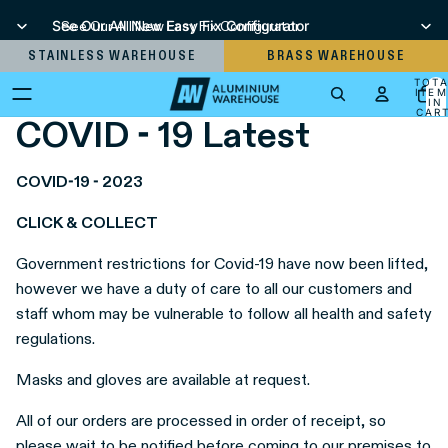
See Our All New Easy Fix Configurator
See Our All New Easy Fix Configurator
STAINLESS WAREHOUSE
BRASS WAREHOUSE
TOT
ITEM
IN
CART
COVID - 19 Latest
0
COVID-19 - 2023
CLICK & COLLECT
Government restrictions for Covid-19 have now been lifted,
however we have a duty of care to all our customers and
staff whom may be vulnerable to follow all health and safety
regulations.
Masks and gloves are available at request.
All of our orders are processed in order of receipt, so
please wait to be notified before coming to our premises to