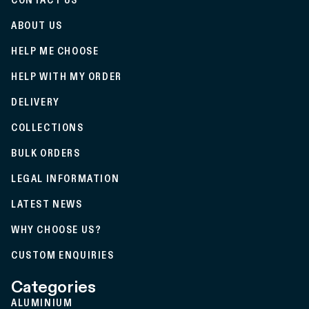
CONTACT US
ABOUT US
HELP ME CHOOSE
HELP WITH MY ORDER
DELIVERY
COLLECTIONS
BULK ORDERS
LEGAL INFORMATION
LATEST NEWS
WHY CHOOSE US?
CUSTOM ENQUIRIES
Categories
ALUMINIUM