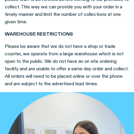
collect. This way we can provide you with your order in a
timely manner and limit the number of collections at one
given time.
WAREHOUSE RESTRICTIONS
Please be aware that we do not have a shop or trade
counter, we operate from a large warehouse which is not
open to the public. We do not have an on site ordering
facility and are unable to offer a same day order and collect.
All orders will need to be placed online or over the phone
and are subject to the advertised lead times.