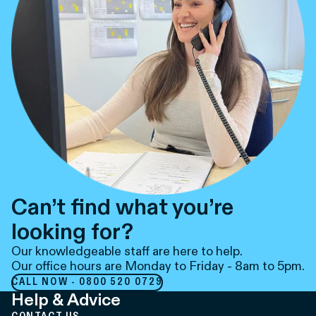
Can’t find what you’re
looking for?
Our knowledgeable staff are here to help.
Our office hours are Monday to Friday - 8am to 5pm.
CALL NOW - 0800 520 0729
Help & Advice