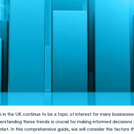
 in the UK continue to be a topic of interest for many businesse
rstanding these trends is crucial for making informed decisions 
ket. In this comprehensive guide, we will consider the factors t