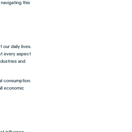
 navigating this
our daily lives.
st every aspect
ndustries and
bal consumption.
rall economic
hat influence