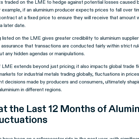
ts traded on the LME to hedge against potential losses caused 
example, if an aluminium producer expects prices to fall over ti
contract at a fixed price to ensure they will receive that amount 
a later date.
listed on the LME gives greater credibility to aluminium supplie
es assurance that transactions are conducted fairly within strict ru
t any hidden agendas or manipulations.
 LME extends beyond just pricing; it also impacts global trade f
markets for industrial metals trading globally, fluctuations in pri
nt decisions made by producers and consumers, ultimately shapi
uminium in different regions.
at the Last 12 Months of Alumi
luctuations
 have been on a rollercoaster ride in the past year, with significa