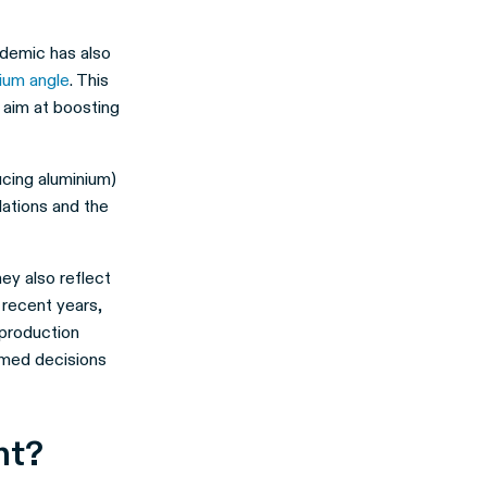
demic has also
ium angle
. This
 aim at boosting
ucing aluminium)
lations and the
ey also reflect
 recent years,
 production
rmed decisions
ant?