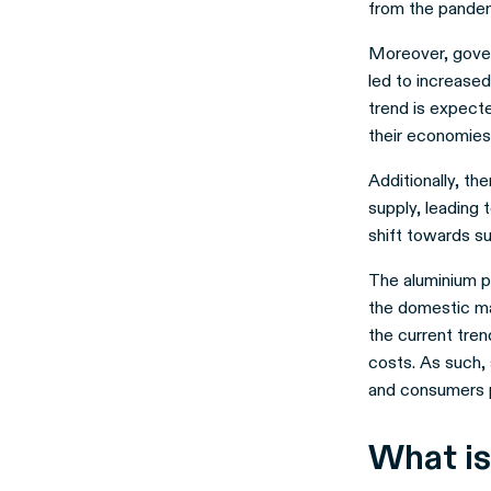
from the pandem
Moreover, gover
led to increase
trend is expect
their economies
Additionally, th
supply, leading 
shift towards su
The aluminium pr
the domestic mar
the current tre
costs. As such,
and consumers p
What is