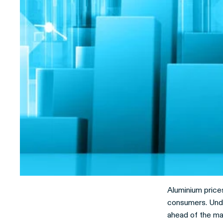
Aluminium prices
consumers. Unde
ahead of the mar