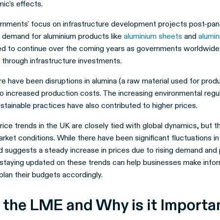
ic's effects.
nments' focus on infrastructure development projects post-pan
d demand for aluminium products like
aluminium sheets
and
alumin
ed to continue over the coming years as governments worldwide
 through infrastructure investments.
ere have been disruptions in alumina (a raw material used for prod
to increased production costs. The increasing environmental regu
stainable practices have also contributed to higher prices.
ice trends in the UK are closely tied with global dynamics, but th
ket conditions. While there have been significant fluctuations in
nd suggests a steady increase in prices due to rising demand and
 staying updated on these trends can help businesses make info
lan their budgets accordingly.
 the LME and Why is it Import