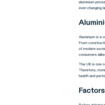
aluminium prices
ever-changing 
Alumini
Aluminium is a v
From constructi
of modern societ
consumers alike
The UK is one of
Therefore, monit
health and perf
Factors
Before delving i