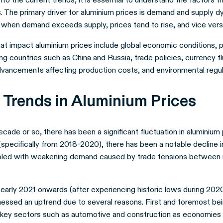
. The primary driver for aluminium prices is demand and supply d
when demand exceeds supply, prices tend to rise, and vice vers
at impact aluminium prices include global economic conditions, pol
ng countries such as China and Russia, trade policies, currency fl
dvancements affecting production costs, and environmental regul
 Trends in Aluminium Prices
cade or so, there has been a significant fluctuation in aluminium p
(specifically from 2018-2020), there has been a notable decline i
pled with weakening demand caused by trade tensions between
early 2021 onwards (after experiencing historic lows during 2020
nessed an uptrend due to several reasons. First and foremost bei
key sectors such as automotive and construction as economies 