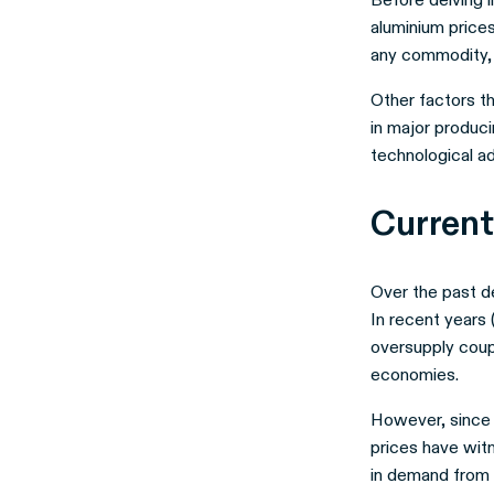
aluminium prices
any commodity, 
Other factors th
in major produci
technological a
Current
Over the past de
In recent years 
oversupply cou
economies.
However, since 
prices have wit
in demand from 