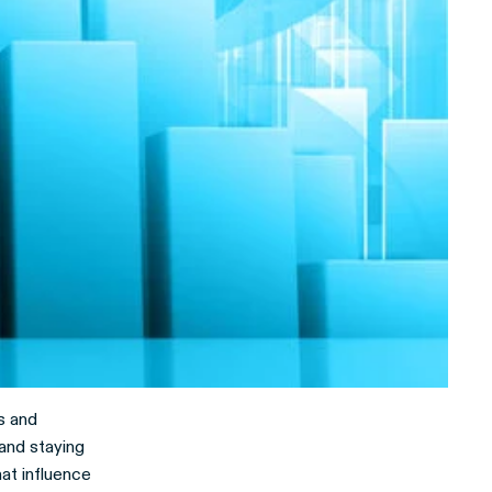
s and
and staying
hat influence