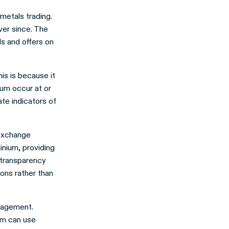
 metals trading.
ver since. The
s and offers on
is is because it
ium occur at or
te indicators of
 exchange
inium, providing
 transparency
ons rather than
anagement.
um can use