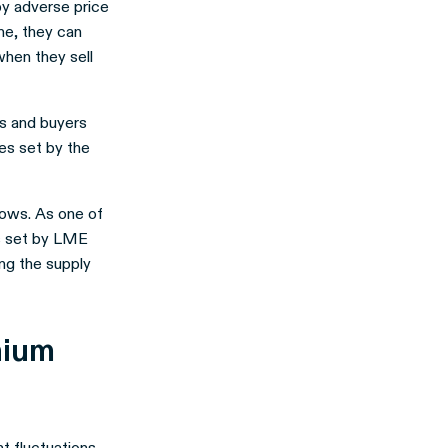
by adverse price
me, they can
when they sell
rs and buyers
les set by the
lows. As one of
ces set by LME
ng the supply
nium
nt fluctuations