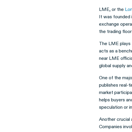
LME, or the
Lo
It was founded i
exchange operat
the trading floor
The LME plays a 
acts as a bench
near LME offici
global supply a
One of the majo
publishes real-t
market participa
helps buyers an
speculation or i
Another crucial 
Companies invol