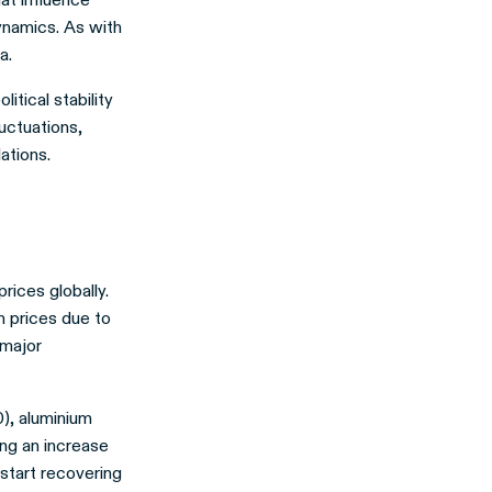
ynamics. As with
a.
itical stability
uctuations,
ations.
rices globally.
n prices due to
 major
), aluminium
ng an increase
start recovering