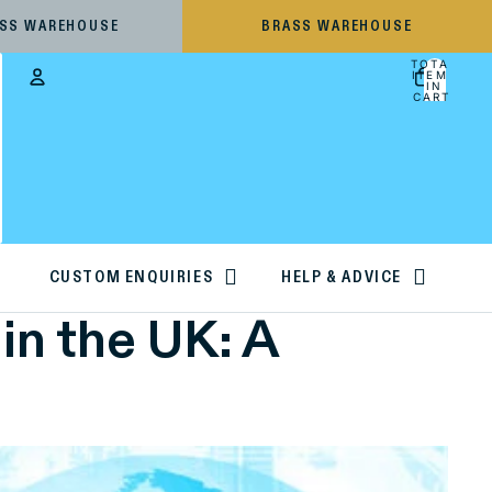
ESS WAREHOUSE
BRASS WAREHOUSE
TOTAL
ITEMS
IN
CART:
0
Account
OTHER SIGN IN OPTIONS
ORDERS
PROFILE
CUSTOM ENQUIRIES
HELP & ADVICE
in the UK: A