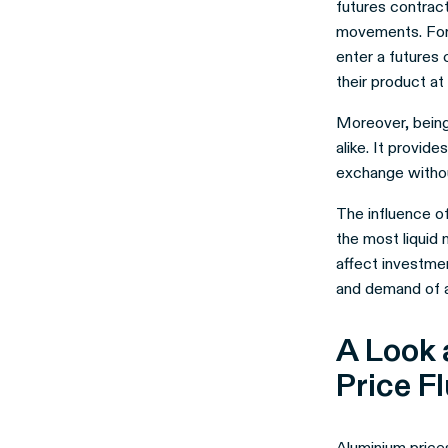
futures contrac
movements. For 
enter a futures 
their product at 
Moreover, being 
alike. It provid
exchange withou
The influence of
the most liquid 
affect investme
and demand of al
A Look 
Price F
Aluminium prices