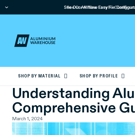
See Our All New Easy Fix Configura
See Our All New Easy Fix Configurat
SHOP BY MATERIAL
SHOP BY PROFILE
Understanding Alum
Comprehensive G
March 1, 2024