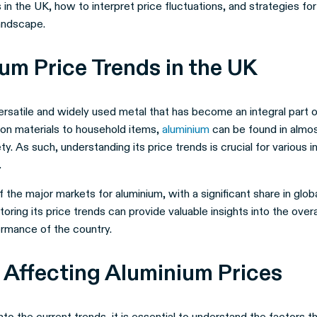
 in the UK, how to interpret price fluctuations, and strategies for
landscape.
um Price Trends in the UK
ersatile and widely used metal that has become an integral part of 
on materials to household items,
aluminium
can be found in almo
y. As such, understanding its price trends is crucial for various i
.
 the major markets for aluminium, with a significant share in glo
oring its price trends can provide valuable insights into the ove
ormance of the country.
 Affecting Aluminium Prices
nto the current trends, it is essential to understand the factors t