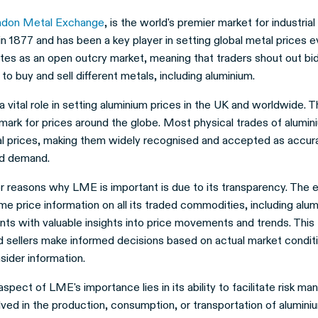
ndon Metal Exchange
, is the world's premier market for industrial
n 1877 and has been a key player in setting global metal prices e
es as an open outcry market, meaning that traders shout out bid
 to buy and sell different metals, including aluminium.
vital role in setting aluminium prices in the UK and worldwide. Th
mark for prices around the globe. Most physical trades of alumin
al prices, making them widely recognised and accepted as accura
nd demand.
r reasons why LME is important is due to its transparency. The
ime price information on all its traded commodities, including alum
nts with valuable insights into price movements and trends. This
d sellers make informed decisions based on actual market conditi
nsider information.
aspect of LME's importance lies in its ability to facilitate risk m
ved in the production, consumption, or transportation of alumini