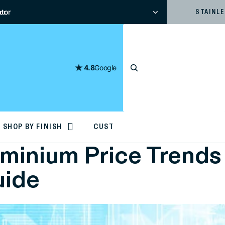
tor
or
STAINL
4.8
Google
SHOP BY FINISH
CUSTOM CUTTING
inium Price Trends 
uide